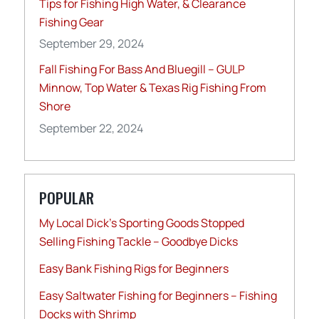
Tips for Fishing High Water, & Clearance
Fishing Gear
September 29, 2024
Fall Fishing For Bass And Bluegill – GULP
Minnow, Top Water & Texas Rig Fishing From
Shore
September 22, 2024
POPULAR
My Local Dick’s Sporting Goods Stopped
Selling Fishing Tackle – Goodbye Dicks
Easy Bank Fishing Rigs for Beginners
Easy Saltwater Fishing for Beginners – Fishing
Docks with Shrimp