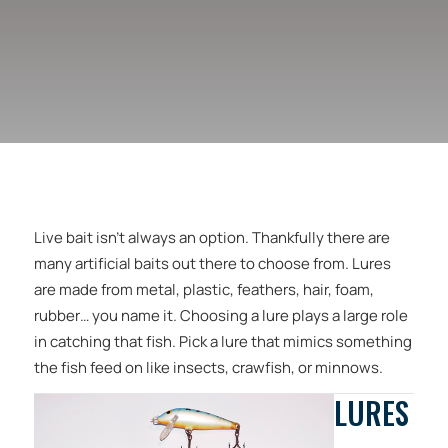
Live bait isn’t always an option. Thankfully there are
many artificial baits out there to choose from. Lures
are made from metal, plastic, feathers, hair, foam,
rubber… you name it. Choosing a lure plays a large role
in catching that fish. Pick a lure that mimics something
the fish feed on like insects, crawfish, or minnows.
LURES