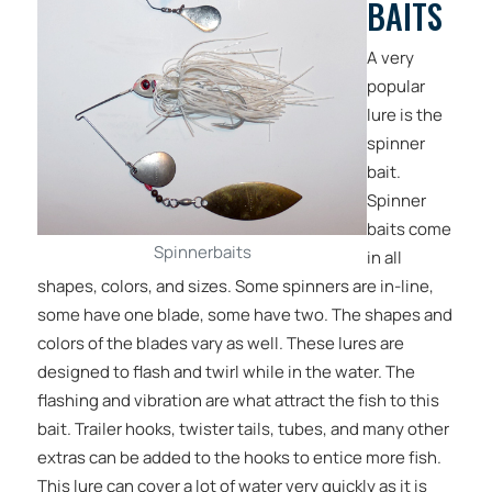
BAITS
A very
popular
lure is the
spinner
bait.
Spinner
baits come
Spinnerbaits
in all
shapes, colors, and sizes. Some spinners are in-line,
some have one blade, some have two. The shapes and
colors of the blades vary as well. These lures are
designed to flash and twirl while in the water. The
flashing and vibration are what attract the fish to this
bait. Trailer hooks, twister tails, tubes, and many other
extras can be added to the hooks to entice more fish.
This lure can cover a lot of water very quickly as it is