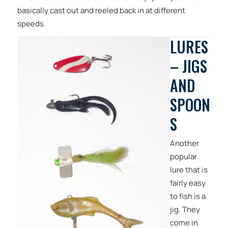
basically cast out and reeled back in at different
speeds
LURES
– JIGS
AND
SPOON
S
Another
popular
lure that is
fairly easy
to fish is a
jig. They
come in