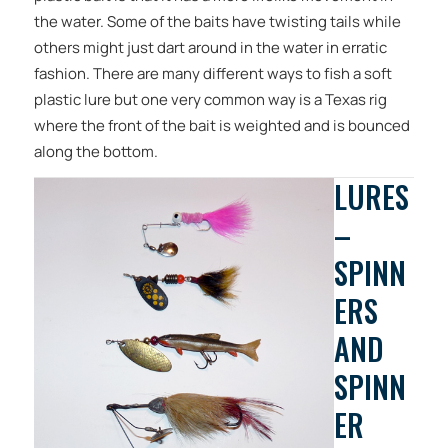
the water. Some of the baits have twisting tails while
others might just dart around in the water in erratic
fashion. There are many different ways to fish a soft
plastic lure but one very common way is a Texas rig
where the front of the bait is weighted and is bounced
along the bottom.
LURES
–
SPINN
ERS
AND
SPINN
ER