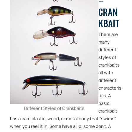
–
CRAN
KBAIT
There are
many
different
styles of
crankbaits
all with
different
characteris
tics. A
basic
Different Styles of Crankbaits
crankbait
has a hard plastic, wood, or metal body that “swims”
when you reel it in. Some have a lip, some don’t. A