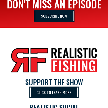
DON'T MISS AN EPISODE
SUBSCRIBE NOW
SUPPORT THE SHOW
CLICK TO LEARN MORE
REALISTIC SOCIAL