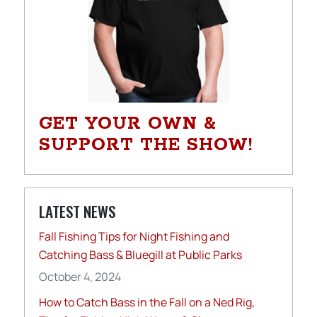
GET YOUR OWN &
SUPPORT THE SHOW!
LATEST NEWS
Fall Fishing Tips for Night Fishing and
Catching Bass & Bluegill at Public Parks
October 4, 2024
How to Catch Bass in the Fall on a Ned Rig,