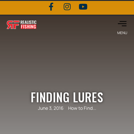
FINDING LURES
June 3, 2016
How to Find...