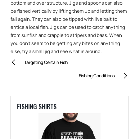
bottom and over structure. Jigs and spoons can also
be fished vertically by lifting them up and letting them
fall again. They can also be tipped with live bait to
entice a local fish. Jigs can be used to catch anything
from sunfish and crappie to stripers and bass. When
you don’t seem to be getting any bites on anything
else, try a small jig and see what is around.
Targeting Certain Fish
Fishing Conditions
FISHING SHIRTS