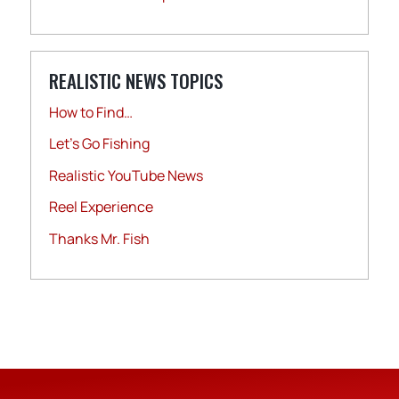
REALISTIC NEWS TOPICS
How to Find…
Let's Go Fishing
Realistic YouTube News
Reel Experience
Thanks Mr. Fish