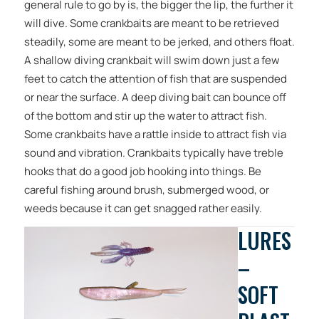
general rule to go by is, the bigger the lip, the further it
will dive. Some crankbaits are meant to be retrieved
steadily, some are meant to be jerked, and others float.
A shallow diving crankbait will swim down just a few
feet to catch the attention of fish that are suspended
or near the surface. A deep diving bait can bounce off
of the bottom and stir up the water to attract fish.
Some crankbaits have a rattle inside to attract fish via
sound and vibration. Crankbaits typically have treble
hooks that do a good job hooking into things. Be
careful fishing around brush, submerged wood, or
weeds because it can get snagged rather easily.
LURES
–
SOFT