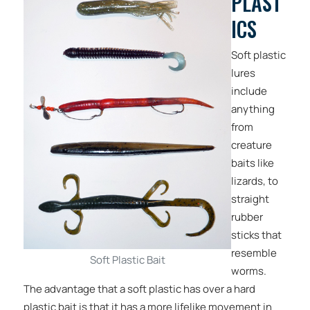
PLAST
ICS
Soft plastic
lures
include
anything
from
creature
baits like
lizards, to
straight
rubber
sticks that
resemble
Soft Plastic Bait
worms.
The advantage that a soft plastic has over a hard
plastic bait is that it has a more lifelike movement in