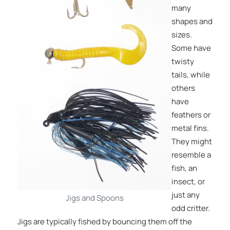
many
shapes and
sizes.
Some have
twisty
tails, while
others
have
feathers or
metal fins.
They might
resemble a
fish, an
insect, or
just any
Jigs and Spoons
odd critter.
Jigs are typically fished by bouncing them off the