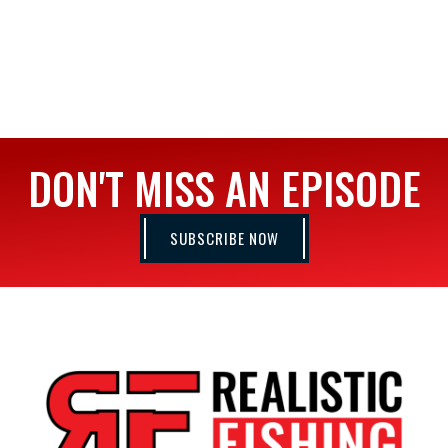
DON'T MISS AN EPISODE
SUBSCRIBE NOW