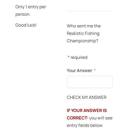
Only 1 entry per
person.
Good luck!
Who sent me the
Realistic Fishing
Championship?
*
required
Your Answer
CHECK MY ANSWER
IF YOUR ANSWER IS
CORRECT:
you will see
entry fields below