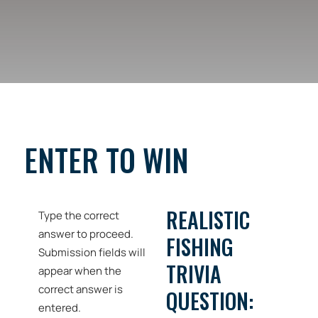
ENTER TO WIN
REALISTIC
Type the correct
answer to proceed.
FISHING
Submission fields will
TRIVIA
appear when the
correct answer is
QUESTION:
entered.