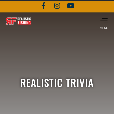
REALISTIC TRIVIA