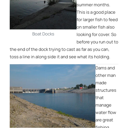
summer months.
This is a good place
for larger fish to feed
on smaller fish also
Boat Docks
looking for cover. So
before you run out to
the end of the dock trying to cast as far as you can,
toss a line in along side it and see what its holding.
Dams and
other man
made
structures
that
manage
water flow
are great
fishing