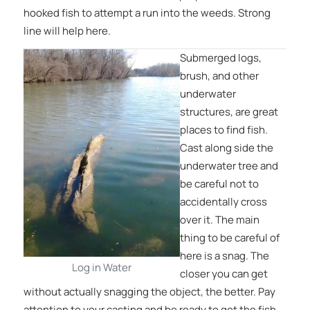
hooked fish to attempt a run into the weeds. Strong
line will help here.
Submerged logs,
brush, and other
underwater
structures, are great
places to find fish.
Cast along side the
underwater tree and
be careful not to
accidentally cross
over it. The main
thing to be careful of
here is a snag. The
Log in Water
closer you can get
without actually snagging the object, the better. Pay
attention to your casting and be ready to get the fish