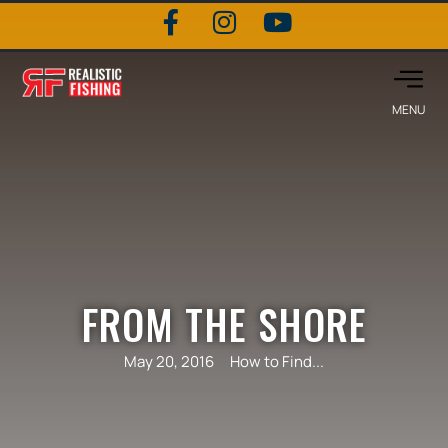
FROM THE SHORE
May 20, 2016
How to Find...