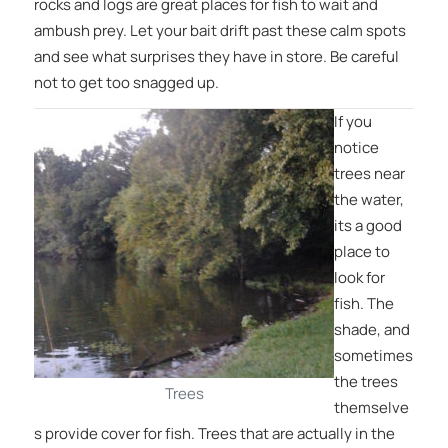
rocks and logs are great places for fish to wait and
ambush prey. Let your bait drift past these calm spots
and see what surprises they have in store. Be careful
not to get too snagged up.
If you
notice
trees near
the water,
its a good
place to
look for
fish. The
shade, and
sometimes
the trees
Trees
themselve
s provide cover for fish. Trees that are actually in the