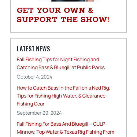
GET YOUR OWN &
SUPPORT THE SHOW!
LATEST NEWS
Fall Fishing Tips for Night Fishing and
Catching Bass & Bluegill at Public Parks
October 4, 2024
How to Catch Bass in the Fall on a Ned Rig,
Tips for Fishing High Water, & Clearance
Fishing Gear
September 29, 2024
Fall Fishing For Bass And Bluegill – GULP
Minnow, Top Water & Texas Rig Fishing From