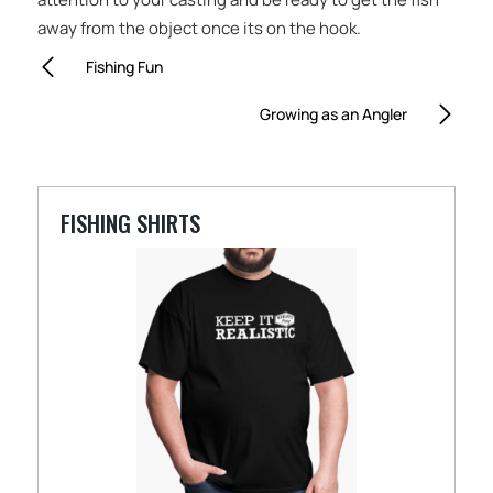
away from the object once its on the hook.
Fishing Fun
Growing as an Angler
FISHING SHIRTS