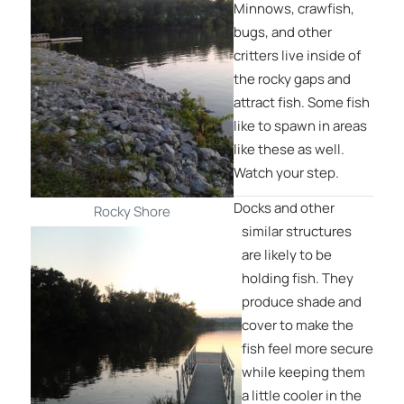
Minnows, crawfish,
bugs, and other
critters live inside of
the rocky gaps and
attract fish. Some fish
like to spawn in areas
like these as well.
Watch your step.
Docks and other
Rocky Shore
similar structures
are likely to be
holding fish. They
produce shade and
cover to make the
fish feel more secure
while keeping them
a little cooler in the