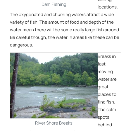
Dam Fishing
locations.
The oxygenated and churning waters attract a wide
variety of fish. The amount of food and depth of the
water mean there will be some really large fish around.
Be careful though, the water in areas like these can be
dangerous.
Breaks in
fast
moving
water are
great
places to
find fish.
The calm
spots
River Shore Breaks
behind