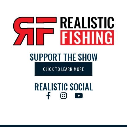
SUPPORT THE SHOW
CLICK TO LEARN MORE
REALISTIC SOCIAL