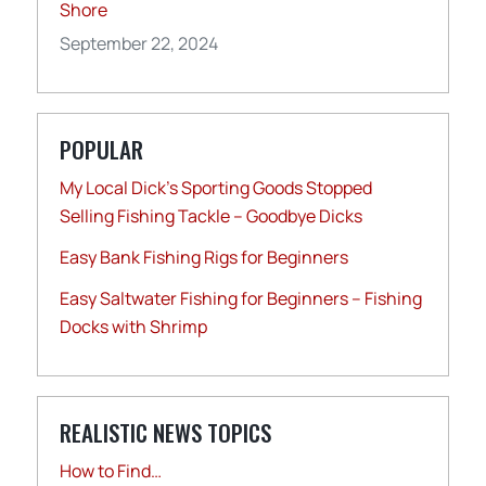
Shore
September 22, 2024
POPULAR
My Local Dick’s Sporting Goods Stopped
Selling Fishing Tackle – Goodbye Dicks
Easy Bank Fishing Rigs for Beginners
Easy Saltwater Fishing for Beginners – Fishing
Docks with Shrimp
REALISTIC NEWS TOPICS
How to Find…