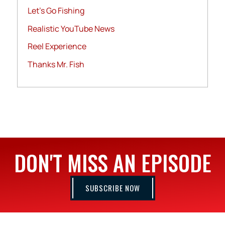
Let's Go Fishing
Realistic YouTube News
Reel Experience
Thanks Mr. Fish
DON'T MISS AN EPISODE
SUBSCRIBE NOW