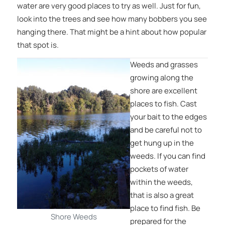
water are very good places to try as well. Just for fun,
look into the trees and see how many bobbers you see
hanging there. That might be a hint about how popular
that spot is.
Weeds and grasses
growing along the
shore are excellent
places to fish. Cast
your bait to the edges
and be careful not to
get hung up in the
weeds. If you can find
pockets of water
within the weeds,
that is also a great
place to find fish. Be
Shore Weeds
prepared for the