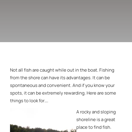
Not all fish are caught while out in the boat. Fishing
from the shore can have its advantages. It can be
spontaneous and convenient. And if you know your
spots, it can be extremely rewarding. Here are some
things to look for….
A rocky and sloping
shoreline is a great
place to find fish.