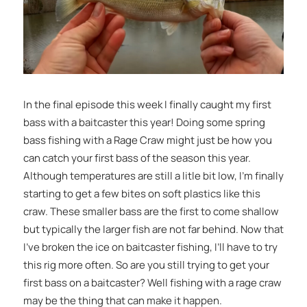
In the final episode this week I finally caught my first
bass with a baitcaster this year! Doing some spring
bass fishing with a Rage Craw might just be how you
can catch your first bass of the season this year.
Although temperatures are still a litle bit low, I’m finally
starting to get a few bites on soft plastics like this
craw. These smaller bass are the first to come shallow
but typically the larger fish are not far behind. Now that
I’ve broken the ice on baitcaster fishing, I’ll have to try
this rig more often. So are you still trying to get your
first bass on a baitcaster? Well fishing with a rage craw
may be the thing that can make it happen.