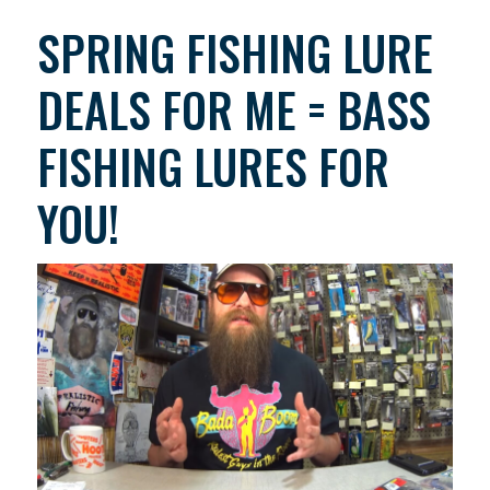
SPRING FISHING LURE
DEALS FOR ME = BASS
FISHING LURES FOR
YOU!