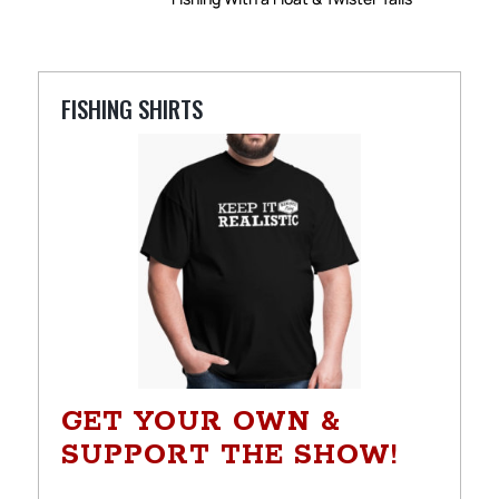
FISHING SHIRTS
GET YOUR OWN &
SUPPORT THE SHOW!