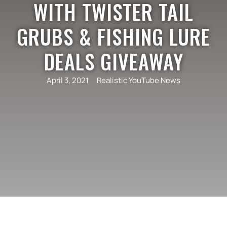
WITH TWISTER TAIL
GRUBS & FISHING LURE
DEALS GIVEAWAY
April 3, 2021
Realistic YouTube News