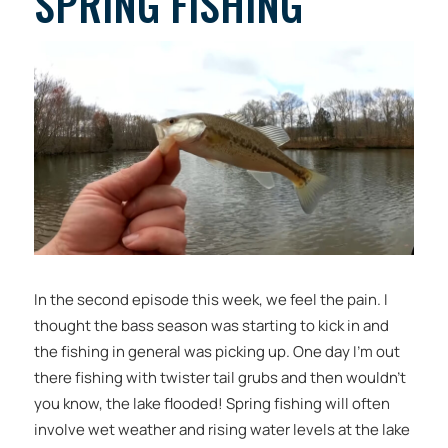
SPRING FISHING
In the second episode this week, we feel the pain. I
thought the bass season was starting to kick in and
the fishing in general was picking up. One day I’m out
there fishing with twister tail grubs and then wouldn’t
you know, the lake flooded! Spring fishing will often
involve wet weather and rising water levels at the lake