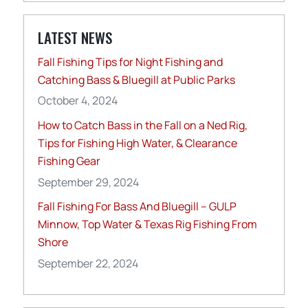
LATEST NEWS
Fall Fishing Tips for Night Fishing and
Catching Bass & Bluegill at Public Parks
October 4, 2024
How to Catch Bass in the Fall on a Ned Rig,
Tips for Fishing High Water, & Clearance
Fishing Gear
September 29, 2024
Fall Fishing For Bass And Bluegill – GULP
Minnow, Top Water & Texas Rig Fishing From
Shore
September 22, 2024