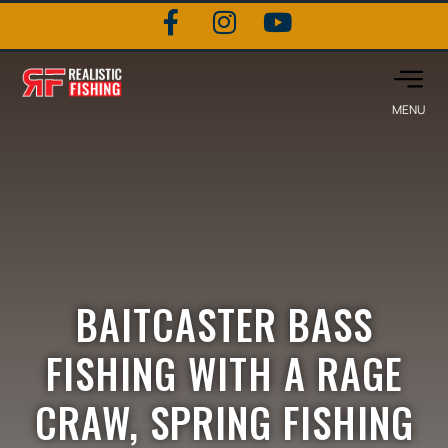
BAITCASTER BASS
FISHING WITH A RAGE
CRAW, SPRING FISHING