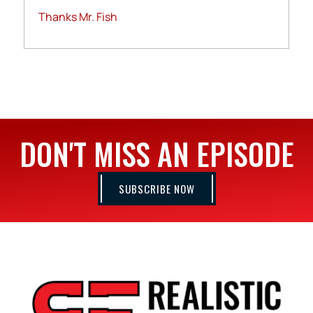
Thanks Mr. Fish
DON'T MISS AN EPISODE
SUBSCRIBE NOW