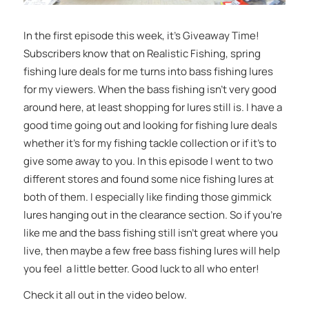
In the first episode this week, it’s Giveaway Time!
Subscribers know that on Realistic Fishing, spring
fishing lure deals for me turns into bass fishing lures
for my viewers. When the bass fishing isn’t very good
around here, at least shopping for lures still is. I have a
good time going out and looking for fishing lure deals
whether it’s for my fishing tackle collection or if it’s to
give some away to you. In this episode I went to two
different stores and found some nice fishing lures at
both of them. I especially like finding those gimmick
lures hanging out in the clearance section. So if you’re
like me and the bass fishing still isn’t great where you
live, then maybe a few free bass fishing lures will help
you feel a little better. Good luck to all who enter!
Check it all out in the video below.