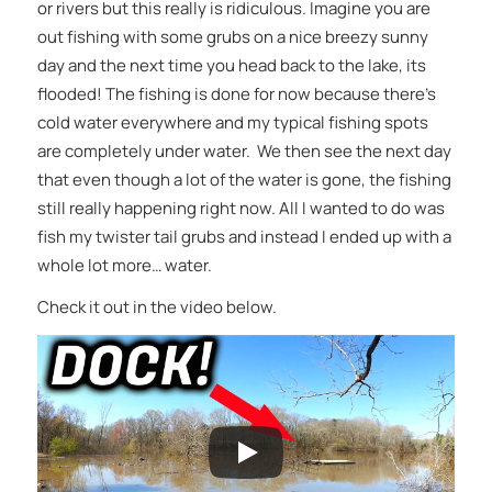
or rivers but this really is ridiculous. Imagine you are
out fishing with some grubs on a nice breezy sunny
day and the next time you head back to the lake, its
flooded! The fishing is done for now because there’s
cold water everywhere and my typical fishing spots
are completely under water. We then see the next day
that even though a lot of the water is gone, the fishing
still really happening right now. All I wanted to do was
fish my twister tail grubs and instead I ended up with a
whole lot more… water.
Check it out in the video below.