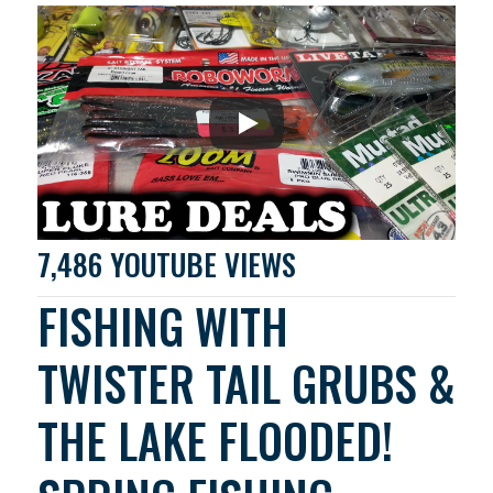
7,486 YOUTUBE VIEWS
FISHING WITH
TWISTER TAIL GRUBS &
THE LAKE FLOODED!