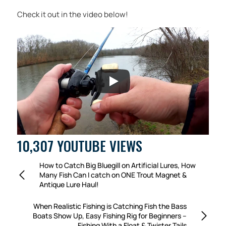
Check it out in the video below!
10,307 YOUTUBE VIEWS
How to Catch Big Bluegill on Artificial Lures, How
Many Fish Can I catch on ONE Trout Magnet &
Antique Lure Haul!
When Realistic Fishing is Catching Fish the Bass
Boats Show Up, Easy Fishing Rig for Beginners –
Fishing With a Float & Twister Tails