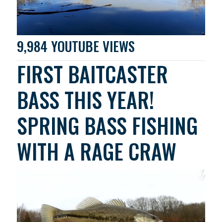
9,984 YOUTUBE VIEWS
FIRST BAITCASTER
BASS THIS YEAR!
SPRING BASS FISHING
WITH A RAGE CRAW