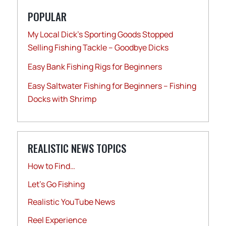
POPULAR
My Local Dick’s Sporting Goods Stopped
Selling Fishing Tackle – Goodbye Dicks
Easy Bank Fishing Rigs for Beginners
Easy Saltwater Fishing for Beginners – Fishing
Docks with Shrimp
REALISTIC NEWS TOPICS
How to Find…
Let's Go Fishing
Realistic YouTube News
Reel Experience