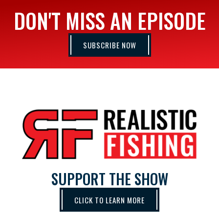
DON'T MISS AN EPISODE
SUBSCRIBE NOW
SUPPORT THE SHOW
CLICK TO LEARN MORE