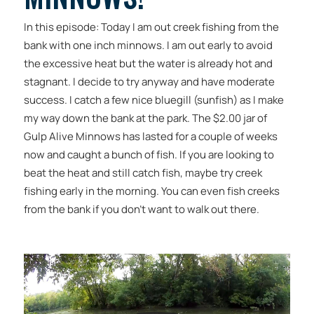
In this episode: Today I am out creek fishing from the
bank with one inch minnows. I am out early to avoid
the excessive heat but the water is already hot and
stagnant. I decide to try anyway and have moderate
success. I catch a few nice bluegill (sunfish) as I make
my way down the bank at the park. The $2.00 jar of
Gulp Alive Minnows has lasted for a couple of weeks
now and caught a bunch of fish. If you are looking to
beat the heat and still catch fish, maybe try creek
fishing early in the morning. You can even fish creeks
from the bank if you don’t want to walk out there.