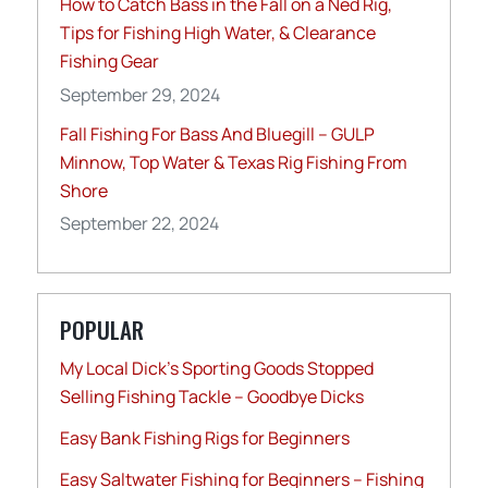
How to Catch Bass in the Fall on a Ned Rig,
Tips for Fishing High Water, & Clearance
Fishing Gear
September 29, 2024
Fall Fishing For Bass And Bluegill – GULP
Minnow, Top Water & Texas Rig Fishing From
Shore
September 22, 2024
POPULAR
My Local Dick’s Sporting Goods Stopped
Selling Fishing Tackle – Goodbye Dicks
Easy Bank Fishing Rigs for Beginners
Easy Saltwater Fishing for Beginners – Fishing