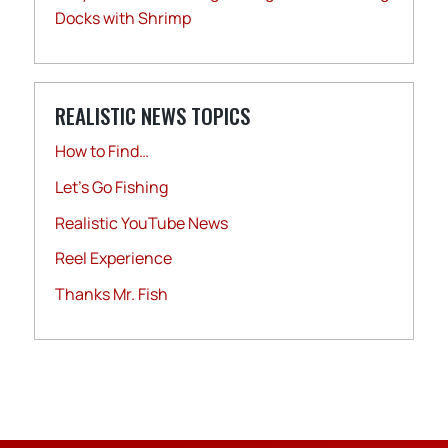
Docks with Shrimp
REALISTIC NEWS TOPICS
How to Find…
Let's Go Fishing
Realistic YouTube News
Reel Experience
Thanks Mr. Fish