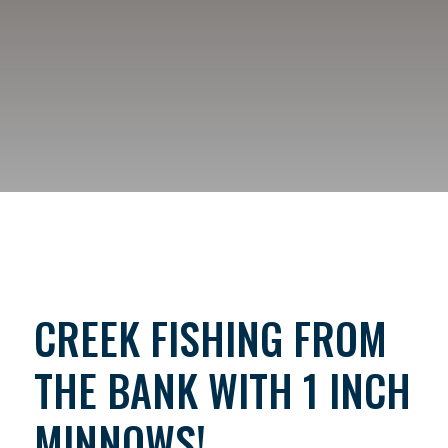
CREEK FISHING FROM
THE BANK WITH 1 INCH
MINNOWS!