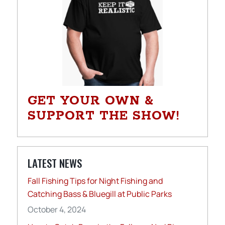
GET YOUR OWN &
SUPPORT THE SHOW!
LATEST NEWS
Fall Fishing Tips for Night Fishing and
Catching Bass & Bluegill at Public Parks
October 4, 2024