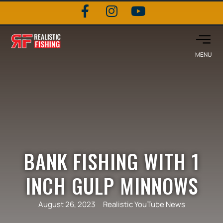
BANK FISHING WITH 1
INCH GULP MINNOWS
August 26, 2023
Realistic YouTube News