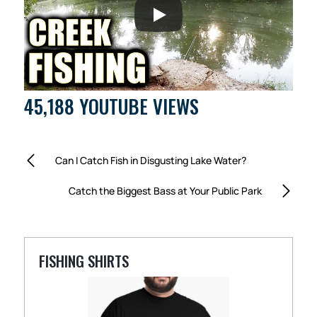
45,188 YOUTUBE VIEWS
Can I Catch Fish in Disgusting Lake Water?
Catch the Biggest Bass at Your Public Park
FISHING SHIRTS