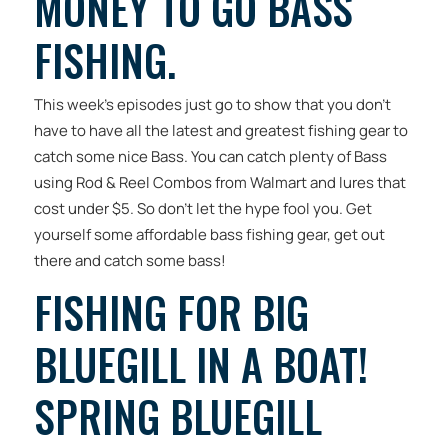
MONEY TO GO BASS
FISHING.
This week’s episodes just go to show that you don’t
have to have all the latest and greatest fishing gear to
catch some nice Bass. You can catch plenty of Bass
using Rod & Reel Combos from Walmart and lures that
cost under $5. So don’t let the hype fool you. Get
yourself some affordable bass fishing gear, get out
there and catch some bass!
FISHING FOR BIG
BLUEGILL IN A BOAT!
SPRING BLUEGILL