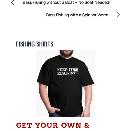
Bass Fishing without a Boat – No Boat Needed!
Bass Fishing with a Spinner Worm
FISHING SHIRTS
GET YOUR OWN &