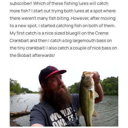
subscriber! Which of these fishing lures will catch
more fish? I start out trying both lures at a spot where
there weren’t many fish biting. However, after moving
to a new spot, I started catching fish on both of them.
My first catch is a nice sized bluegill on the Creme
Crankbait and then I catch a big largemouth bass on
the tiny crankbait! I also catch a couple of nice bass on
the Biobait afterwards!