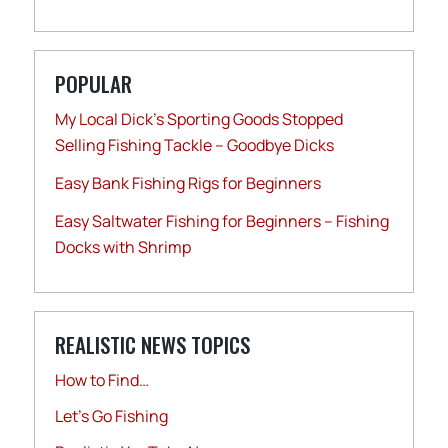
POPULAR
My Local Dick’s Sporting Goods Stopped
Selling Fishing Tackle – Goodbye Dicks
Easy Bank Fishing Rigs for Beginners
Easy Saltwater Fishing for Beginners – Fishing
Docks with Shrimp
REALISTIC NEWS TOPICS
How to Find…
Let's Go Fishing