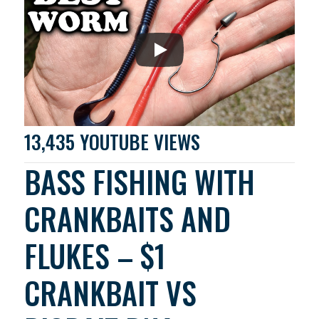
13,435 YOUTUBE VIEWS
BASS FISHING WITH
CRANKBAITS AND
FLUKES – $1
CRANKBAIT VS