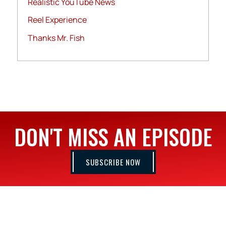
Realistic YouTube News
Reel Experience
Thanks Mr. Fish
DON'T MISS AN EPISODE
SUBSCRIBE NOW