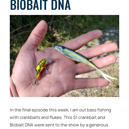
BIOBAIT DNA
In the final episode this week, I am out bass fishing
with crankbaits and flukes. This $1 crankbait and
Biobait DNA were sent to the show by a generous