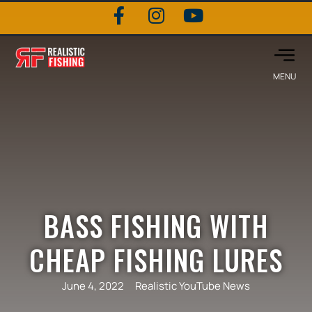
BASS FISHING WITH
CHEAP FISHING LURES
June 4, 2022
Realistic YouTube News