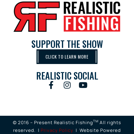
SUPPORT THE SHOW
CLICK TO LEARN MORE
REALISTIC SOCIAL
TM
© 2016 – Present Realistic Fishing
All rights
reserved. |
Privacy Policy
| Website Powered