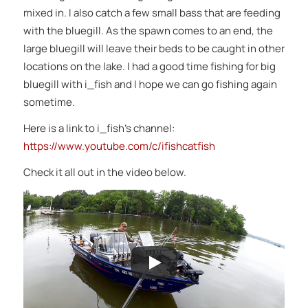
mixed in. I also catch a few small bass that are feeding
with the bluegill. As the spawn comes to an end, the
large bluegill will leave their beds to be caught in other
locations on the lake. I had a good time fishing for big
bluegill with i_fish and I hope we can go fishing again
sometime.
Here is a link to i_fish’s channel:
https://www.youtube.com/c/ifishcatfish
Check it all out in the video below.