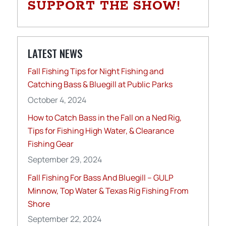
SUPPORT THE SHOW!
LATEST NEWS
Fall Fishing Tips for Night Fishing and
Catching Bass & Bluegill at Public Parks
October 4, 2024
How to Catch Bass in the Fall on a Ned Rig,
Tips for Fishing High Water, & Clearance
Fishing Gear
September 29, 2024
Fall Fishing For Bass And Bluegill – GULP
Minnow, Top Water & Texas Rig Fishing From
Shore
September 22, 2024