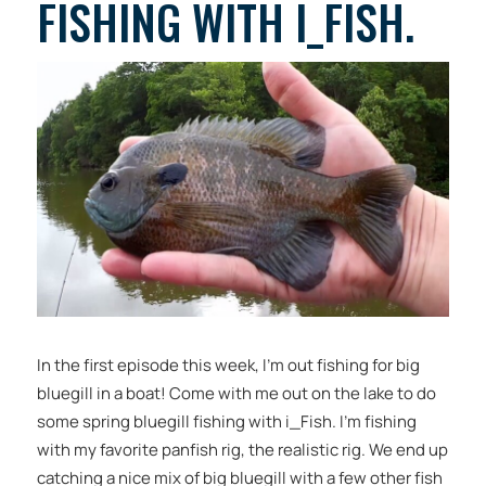
FISHING WITH I_FISH.
In the first episode this week, I’m out fishing for big
bluegill in a boat! Come with me out on the lake to do
some spring bluegill fishing with i_Fish. I’m fishing
with my favorite panfish rig, the realistic rig. We end up
catching a nice mix of big bluegill with a few other fish