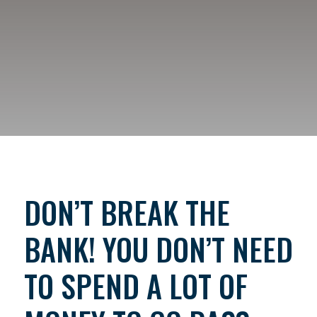
DON’T BREAK THE
BANK! YOU DON’T NEED
TO SPEND A LOT OF