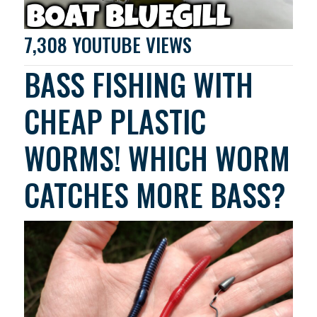
7,308 YOUTUBE VIEWS
BASS FISHING WITH
CHEAP PLASTIC
WORMS! WHICH WORM
CATCHES MORE BASS?