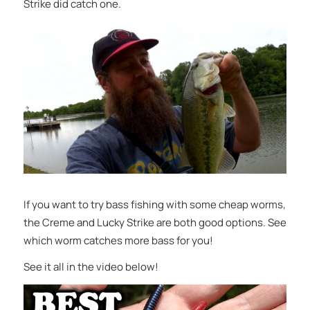
Strike did catch one.
If you want to try bass fishing with some cheap worms,
the Creme and Lucky Strike are both good options. See
which worm catches more bass for you!
See it all in the video below!