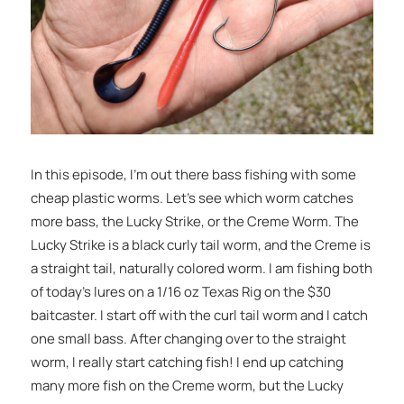
In this episode, I’m out there bass fishing with some
cheap plastic worms. Let’s see which worm catches
more bass, the Lucky Strike, or the Creme Worm. The
Lucky Strike is a black curly tail worm, and the Creme is
a straight tail, naturally colored worm. I am fishing both
of today’s lures on a 1/16 oz Texas Rig on the $30
baitcaster. I start off with the curl tail worm and I catch
one small bass. After changing over to the straight
worm, I really start catching fish! I end up catching
many more fish on the Creme worm, but the Lucky