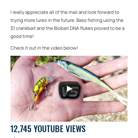
I really appreciate all of the mail and look forward to
trying more lures in the future. Bass fishing using the
$1 crankbait and the Biobait DNA flukes proved to be a
good time!
Check it out in the video below!
12,745 YOUTUBE VIEWS