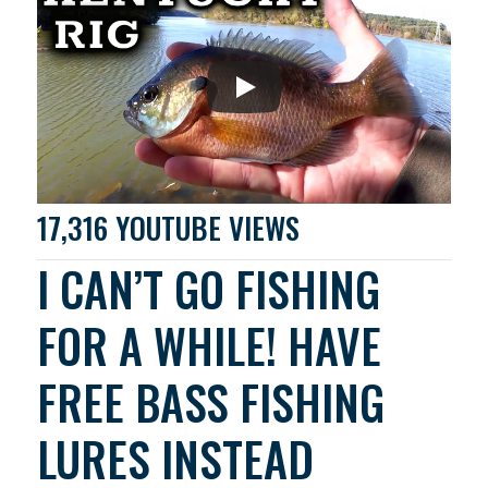
17,316 YOUTUBE VIEWS
I CAN’T GO FISHING
FOR A WHILE! HAVE
FREE BASS FISHING
LURES INSTEAD