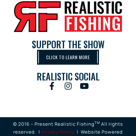
SUPPORT THE SHOW
CLICK TO LEARN MORE
REALISTIC SOCIAL
TM
© 2016 – Present Realistic Fishing
All rights
reserved. |
Privacy Policy
| Website Powered