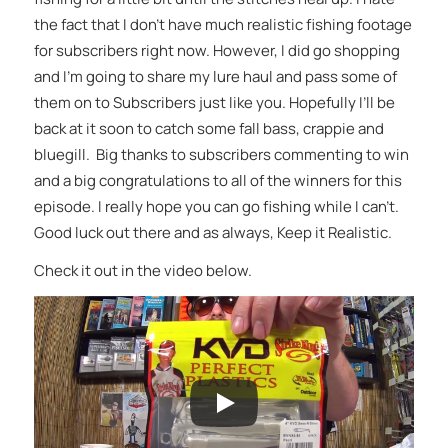
the fact that I don’t have much realistic fishing footage
for subscribers right now. However, I did go shopping
and I’m going to share my lure haul and pass some of
them on to Subscribers just like you. Hopefully I’ll be
back at it soon to catch some fall bass, crappie and
bluegill. Big thanks to subscribers commenting to win
and a big congratulations to all of the winners for this
episode. I really hope you can go fishing while I can’t.
Good luck out there and as always, Keep it Realistic.
Check it out in the video below.