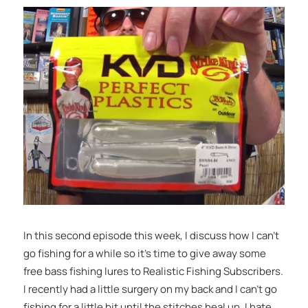
In this second episode this week, I discuss how I can’t
go fishing for a while so it’s time to give away some
free bass fishing lures to Realistic Fishing Subscribers.
I recently had a little surgery on my back and I can’t go
fishing for a little bit until the stitches heal up. I hate