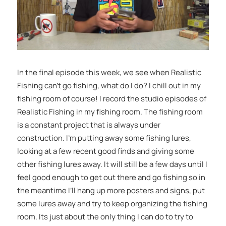
In the final episode this week, we see when Realistic
Fishing can’t go fishing, what do I do? I chill out in my
fishing room of course! I record the studio episodes of
Realistic Fishing in my fishing room. The fishing room
is a constant project that is always under
construction. I’m putting away some fishing lures,
looking at a few recent good finds and giving some
other fishing lures away. It will still be a few days until I
feel good enough to get out there and go fishing so in
the meantime I’ll hang up more posters and signs, put
some lures away and try to keep organizing the fishing
room. Its just about the only thing I can do to try to