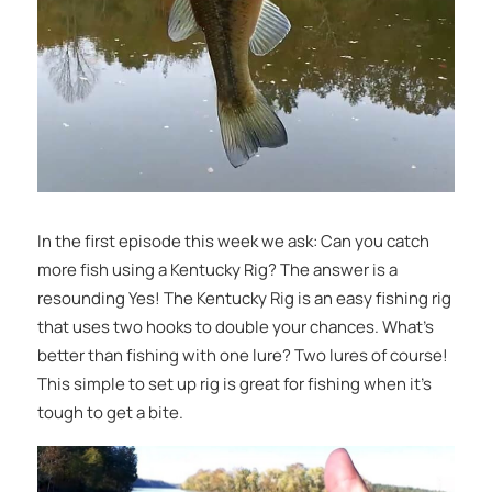
In the first episode this week we ask: Can you catch
more fish using a Kentucky Rig? The answer is a
resounding Yes! The Kentucky Rig is an easy fishing rig
that uses two hooks to double your chances. What’s
better than fishing with one lure? Two lures of course!
This simple to set up rig is great for fishing when it’s
tough to get a bite.