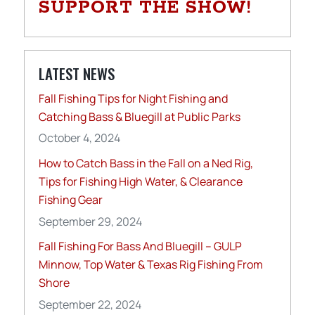
SUPPORT THE SHOW!
LATEST NEWS
Fall Fishing Tips for Night Fishing and
Catching Bass & Bluegill at Public Parks
October 4, 2024
How to Catch Bass in the Fall on a Ned Rig,
Tips for Fishing High Water, & Clearance
Fishing Gear
September 29, 2024
Fall Fishing For Bass And Bluegill – GULP
Minnow, Top Water & Texas Rig Fishing From
Shore
September 22, 2024