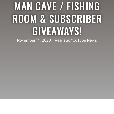
MAN CAVE / FISHING
ROOM & SUBSCRIBER
GIVEAWAYS!
November 14, 2020
Realistic YouTube News