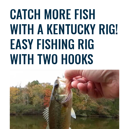
CATCH MORE FISH
WITH A KENTUCKY RIG!
EASY FISHING RIG
WITH TWO HOOKS