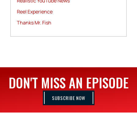
Realistic YouTube News
Reel Experience
Thanks Mr. Fish
DON'T MISS AN EPISODE
SUBSCRIBE NOW