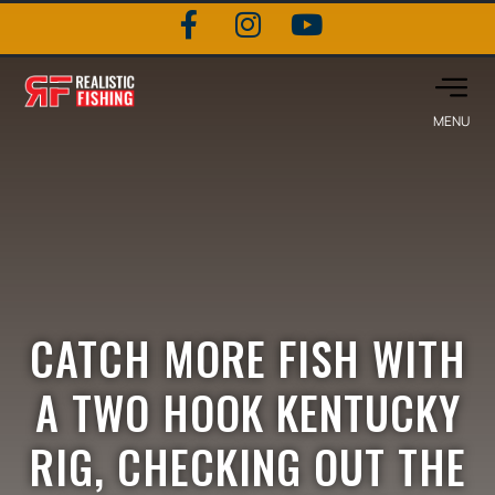
CATCH MORE FISH WITH
A TWO HOOK KENTUCKY
RIG, CHECKING OUT THE