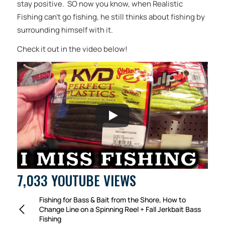
stay positive. SO now you know, when Realistic
Fishing can’t go fishing, he still thinks about fishing by
surrounding himself with it.
Check it out in the video below!
7,033 YOUTUBE VIEWS
Fishing for Bass & Bait from the Shore, How to
Change Line on a Spinning Reel + Fall Jerkbait Bass
Fishing