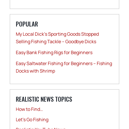
POPULAR
My Local Dick’s Sporting Goods Stopped
Selling Fishing Tackle – Goodbye Dicks
Easy Bank Fishing Rigs for Beginners
Easy Saltwater Fishing for Beginners – Fishing
Docks with Shrimp
REALISTIC NEWS TOPICS
How to Find…
Let's Go Fishing