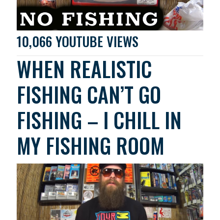
10,066 YOUTUBE VIEWS
WHEN REALISTIC
FISHING CAN’T GO
FISHING – I CHILL IN
MY FISHING ROOM