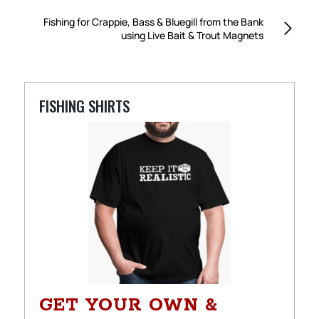
Fishing for Crappie, Bass & Bluegill from the Bank
using Live Bait & Trout Magnets
FISHING SHIRTS
GET YOUR OWN &