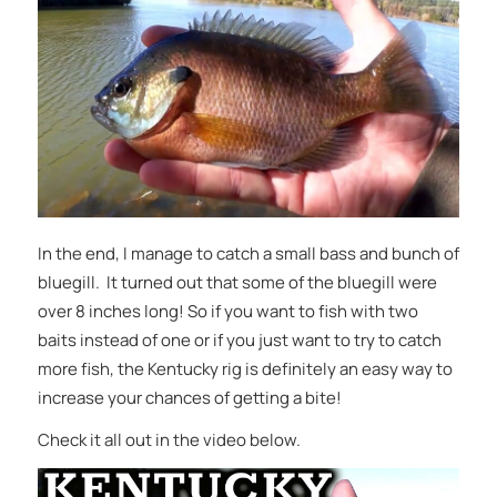
In the end, I manage to catch a small bass and bunch of
bluegill. It turned out that some of the bluegill were
over 8 inches long! So if you want to fish with two
baits instead of one or if you just want to try to catch
more fish, the Kentucky rig is definitely an easy way to
increase your chances of getting a bite!
Check it all out in the video below.