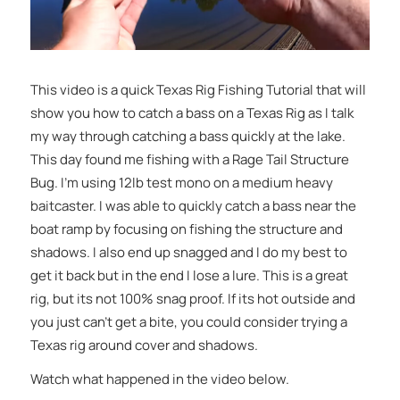
This video is a quick Texas Rig Fishing Tutorial that will
show you how to catch a bass on a Texas Rig as I talk
my way through catching a bass quickly at the lake.
This day found me fishing with a Rage Tail Structure
Bug. I’m using 12lb test mono on a medium heavy
baitcaster. I was able to quickly catch a bass near the
boat ramp by focusing on fishing the structure and
shadows. I also end up snagged and I do my best to
get it back but in the end I lose a lure. This is a great
rig, but its not 100% snag proof. If its hot outside and
you just can’t get a bite, you could consider trying a
Texas rig around cover and shadows.
Watch what happened in the video below.