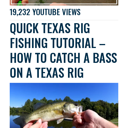
19,232 YOUTUBE VIEWS
QUICK TEXAS RIG
FISHING TUTORIAL –
HOW TO CATCH A BASS
ON A TEXAS RIG