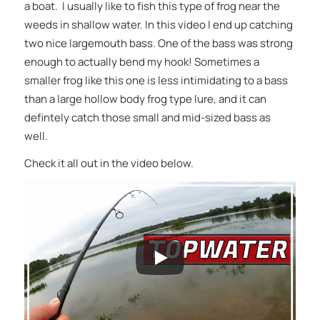
a boat. I usually like to fish this type of frog near the
weeds in shallow water. In this video I end up catching
two nice largemouth bass. One of the bass was strong
enough to actually bend my hook! Sometimes a
smaller frog like this one is less intimidating to a bass
than a large hollow body frog type lure, and it can
defintely catch those small and mid-sized bass as
well.
Check it all out in the video below.