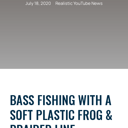
July 18, 2020
Realistic YouTube News
BASS FISHING WITH A
SOFT PLASTIC FROG &