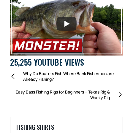
25,255 YOUTUBE VIEWS
Why Do Boaters Fish Where Bank Fishermen are
Already Fishing?
Easy Bass Fishing Rigs for Beginners – Texas Rig &
Wacky Rig
FISHING SHIRTS