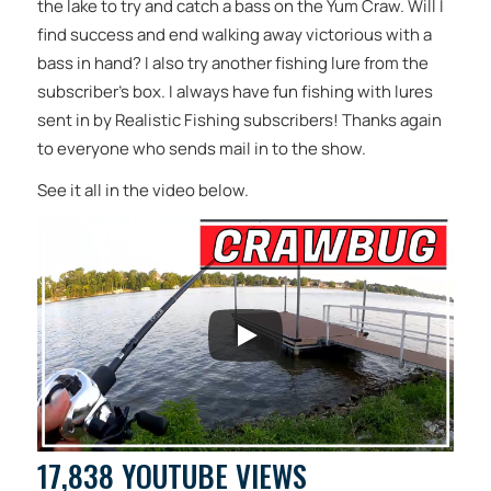
the lake to try and catch a bass on the Yum Craw. Will I
find success and end walking away victorious with a
bass in hand? I also try another fishing lure from the
subscriber’s box. I always have fun fishing with lures
sent in by Realistic Fishing subscribers! Thanks again
to everyone who sends mail in to the show.
See it all in the video below.
17,838 YOUTUBE VIEWS