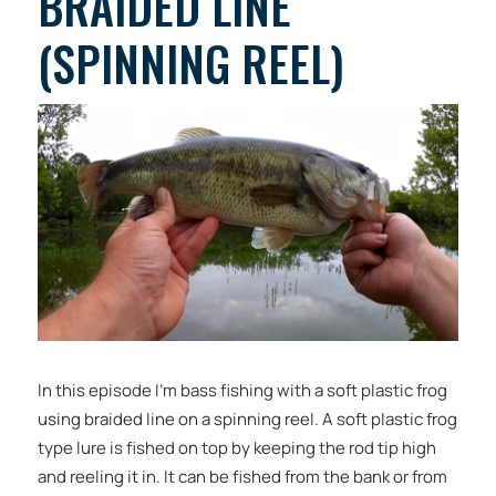
BRAIDED LINE
(SPINNING REEL)
In this episode I’m bass fishing with a soft plastic frog
using braided line on a spinning reel. A soft plastic frog
type lure is fished on top by keeping the rod tip high
and reeling it in. It can be fished from the bank or from