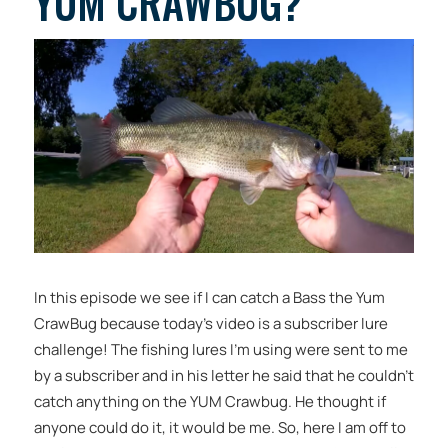
YUM CRAWBUG?
In this episode we see if I can catch a Bass the Yum
CrawBug because today’s video is a subscriber lure
challenge! The fishing lures I’m using were sent to me
by a subscriber and in his letter he said that he couldn’t
catch anything on the YUM Crawbug. He thought if
anyone could do it, it would be me. So, here I am off to