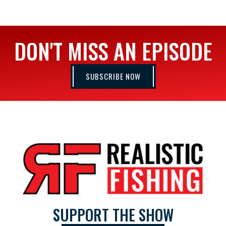
DON'T MISS AN EPISODE
SUBSCRIBE NOW
SUPPORT THE SHOW