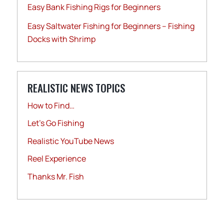
Easy Bank Fishing Rigs for Beginners
Easy Saltwater Fishing for Beginners – Fishing
Docks with Shrimp
REALISTIC NEWS TOPICS
How to Find…
Let's Go Fishing
Realistic YouTube News
Reel Experience
Thanks Mr. Fish