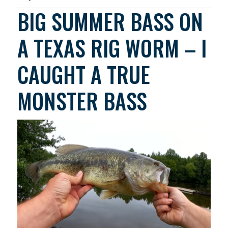
BIG SUMMER BASS ON
A TEXAS RIG WORM – I
CAUGHT A TRUE
MONSTER BASS