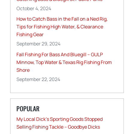
October 4, 2024
How to Catch Bass in the Fall on a Ned Rig,
Tips for Fishing High Water, & Clearance
Fishing Gear
September 29, 2024
Fall Fishing For Bass And Bluegill – GULP
Minnow, Top Water & Texas Rig Fishing From
Shore
September 22, 2024
POPULAR
My Local Dick’s Sporting Goods Stopped
Selling Fishing Tackle – Goodbye Dicks