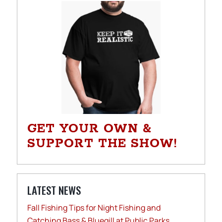
GET YOUR OWN &
SUPPORT THE SHOW!
LATEST NEWS
Fall Fishing Tips for Night Fishing and
Catching Bass & Bluegill at Public Parks