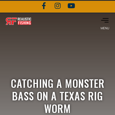
CATCHING A MONSTER
BASS ON A TEXAS RIG
WORM