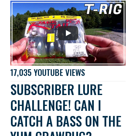
17,035 YOUTUBE VIEWS
SUBSCRIBER LURE
CHALLENGE! CAN I
CATCH A BASS ON THE