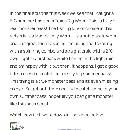
In the final episode this week we see that I caught a
BIG summer bass on a Texas Rig Worm! This is truly a
real monster bass! The fishing lure of choice in this
episode is a Mann’s Jelly Worm. Its a soft plastic worm
and it is great for a Texas rig. I’m using the Texas rig
with a spinning combo and straight braid with a 2/0
ewg. I get my first bass while fishing in the light rain
and am happy with it but then, it happens. I get a good
bite and end up catching a really big summer bass!
This thing is a true monster bass and its even missing
an eye! So get out there and try to catch some of your
own summer bass, hopefully you can get a monster
like this bass beast.
Watch how it all went down in the video below.