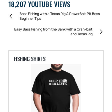
18,207 YOUTUBE VIEWS
Bass Fishing with a Texas Rig & PowerBait Pit Boss
Beginner Tips
Easy Bass Fishing from the Bank with a Crankbait
and Texas Rig
FISHING SHIRTS