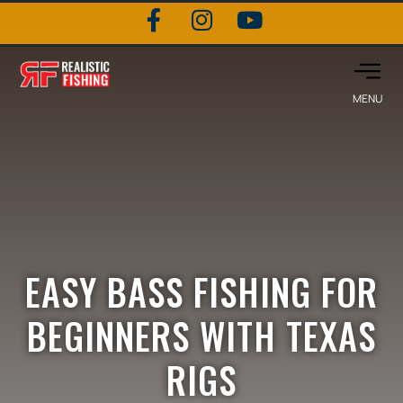
EASY BASS FISHING FOR
BEGINNERS WITH TEXAS
RIGS