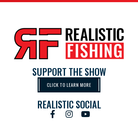
SUPPORT THE SHOW
CLICK TO LEARN MORE
REALISTIC SOCIAL