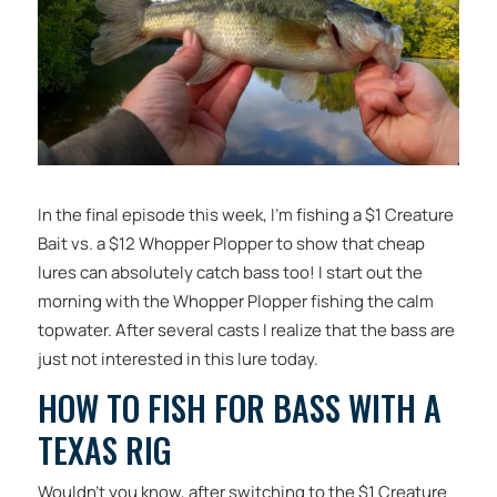
In the final episode this week, I’m fishing a $1 Creature
Bait vs. a $12 Whopper Plopper to show that cheap
lures can absolutely catch bass too! I start out the
morning with the Whopper Plopper fishing the calm
topwater. After several casts I realize that the bass are
just not interested in this lure today.
HOW TO FISH FOR BASS WITH A
TEXAS RIG
Wouldn’t you know, after switching to the $1 Creature