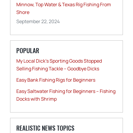
Minnow, Top Water & Texas Rig Fishing From
Shore
September 22, 2024
POPULAR
My Local Dick’s Sporting Goods Stopped
Selling Fishing Tackle – Goodbye Dicks
Easy Bank Fishing Rigs for Beginners
Easy Saltwater Fishing for Beginners – Fishing
Docks with Shrimp
REALISTIC NEWS TOPICS