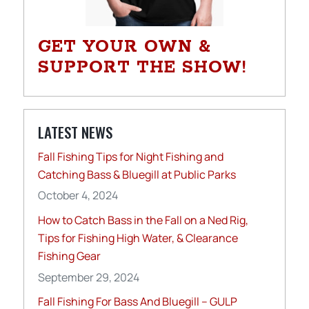
GET YOUR OWN &
SUPPORT THE SHOW!
LATEST NEWS
Fall Fishing Tips for Night Fishing and
Catching Bass & Bluegill at Public Parks
October 4, 2024
How to Catch Bass in the Fall on a Ned Rig,
Tips for Fishing High Water, & Clearance
Fishing Gear
September 29, 2024
Fall Fishing For Bass And Bluegill – GULP