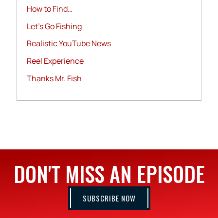
How to Find…
Let's Go Fishing
Realistic YouTube News
Reel Experience
Thanks Mr. Fish
DON'T MISS AN EPISODE
SUBSCRIBE NOW