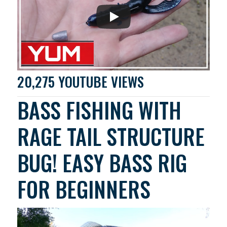
20,275 YOUTUBE VIEWS
BASS FISHING WITH
RAGE TAIL STRUCTURE
BUG! EASY BASS RIG
FOR BEGINNERS