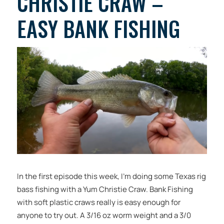
CHRISTIE CRAW –
EASY BANK FISHING
In the first episode this week, I’m doing some Texas rig
bass fishing with a Yum Christie Craw. Bank Fishing
with soft plastic craws really is easy enough for
anyone to try out. A 3/16 oz worm weight and a 3/0