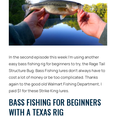
In the second episode this week I’m using another
easy bass fishing rig for beginners to try, the Rage Tail
Structure Bug. Bass Fishing lures don’t always have to
cost a lot of money or be too complicated. Thanks
again to the good old Walmart Fishing Department, I
paid $1 for these Strike King lures.
BASS FISHING FOR BEGINNERS
WITH A TEXAS RIG