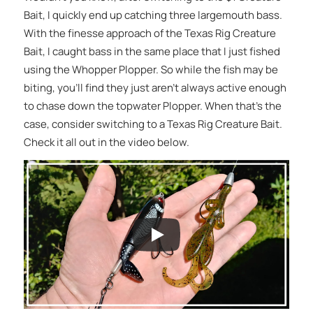
Bait, I quickly end up catching three largemouth bass.
With the finesse approach of the Texas Rig Creature
Bait, I caught bass in the same place that I just fished
using the Whopper Plopper. So while the fish may be
biting, you’ll find they just aren’t always active enough
to chase down the topwater Plopper. When that’s the
case, consider switching to a Texas Rig Creature Bait.
Check it all out in the video below.