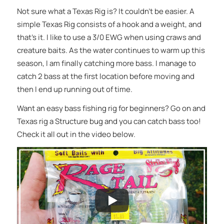
Not sure what a Texas Rig is? It couldn’t be easier. A
simple Texas Rig consists of a hook and a weight, and
that’s it. I like to use a 3/0 EWG when using craws and
creature baits. As the water continues to warm up this
season, I am finally catching more bass. I manage to
catch 2 bass at the first location before moving and
then I end up running out of time.
Want an easy bass fishing rig for beginners? Go on and
Texas rig a Structure bug and you can catch bass too!
Check it all out in the video below.