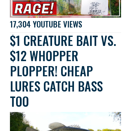
17,304 YOUTUBE VIEWS
$1 CREATURE BAIT VS.
$12 WHOPPER
PLOPPER! CHEAP
LURES CATCH BASS
TOO