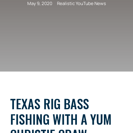
May 9, 2020
Realistic YouTube News
TEXAS RIG BASS
FISHING WITH A YUM