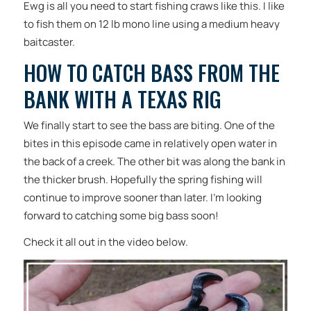
Ewg is all you need to start fishing craws like this. I like
to fish them on 12 lb mono line using a medium heavy
baitcaster.
HOW TO CATCH BASS FROM THE
BANK WITH A TEXAS RIG
We finally start to see the bass are biting. One of the
bites in this episode came in relatively open water in
the back of a creek. The other bit was along the bank in
the thicker brush. Hopefully the spring fishing will
continue to improve sooner than later. I’m looking
forward to catching some big bass soon!
Check it all out in the video below.