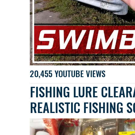
20,455 YOUTUBE VIEWS
FISHING LURE CLEAR
REALISTIC FISHING 