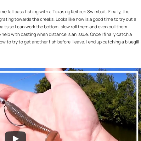
ome fall bass fishing with a Texas rig Keitech Swimbait. Finally, the
grating towards the creeks. Looks like now is a good time to try out a
baits so I can work the bottom, slow roll them and even pull them
help with casting when distance is an issue. Once I finally catch a
 to try to get another fish before I leave. I end up catching a bluegill