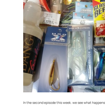
In the second episode this week. we see what happens w