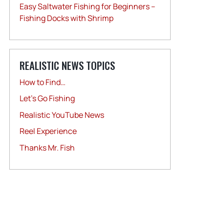
Easy Saltwater Fishing for Beginners –
Fishing Docks with Shrimp
REALISTIC NEWS TOPICS
How to Find…
Let's Go Fishing
Realistic YouTube News
Reel Experience
Thanks Mr. Fish