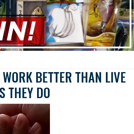
S WORK BETTER THAN LIVE
S THEY DO