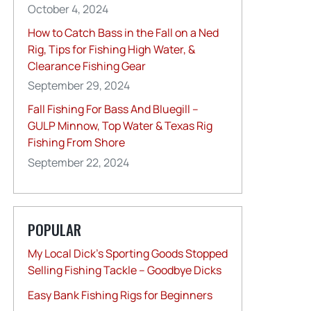
October 4, 2024
How to Catch Bass in the Fall on a Ned
Rig, Tips for Fishing High Water, &
Clearance Fishing Gear
September 29, 2024
Fall Fishing For Bass And Bluegill –
GULP Minnow, Top Water & Texas Rig
Fishing From Shore
September 22, 2024
POPULAR
My Local Dick’s Sporting Goods Stopped
Selling Fishing Tackle – Goodbye Dicks
Easy Bank Fishing Rigs for Beginners