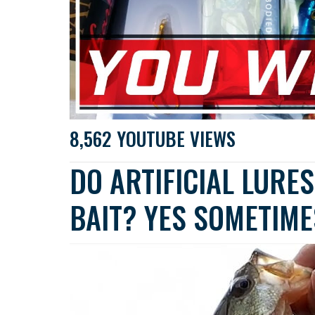
8,562 YOUTUBE VIEWS
DO ARTIFICIAL LURE
BAIT? YES SOMETIME