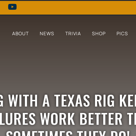
ABOUT
NEWS
TRIVIA
SHOP
PICS
G WITH A TEXAS RIG K
 LURES WORK BETTER T