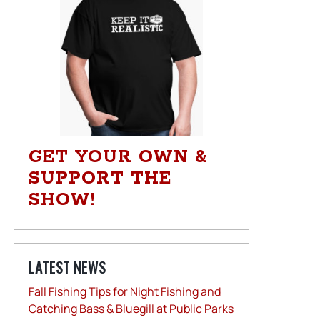
GET YOUR OWN &
SUPPORT THE
SHOW!
LATEST NEWS
Fall Fishing Tips for Night Fishing and
Catching Bass & Bluegill at Public Parks