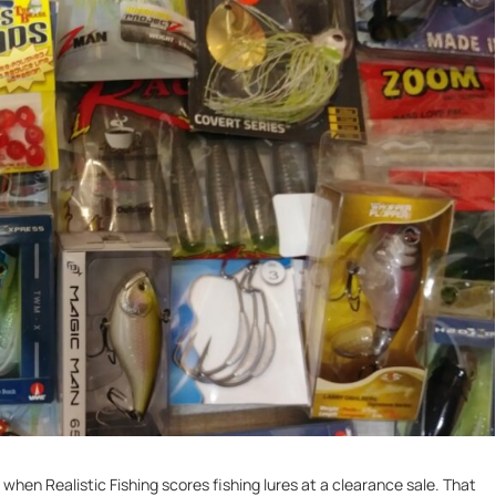
hen Realistic Fishing scores fishing lures at a clearance sale. That