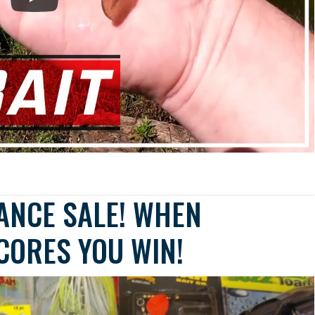
ANCE SALE! WHEN
SCORES YOU WIN!