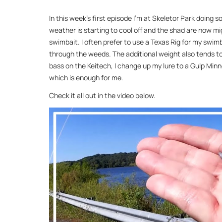
In this week’s first episode I’m at Skeletor Park doing s
weather is starting to cool off and the shad are now mi
swimbait. I often prefer to use a Texas Rig for my swim
through the weeds. The additional weight also tends to 
bass on the Keitech, I change up my lure to a Gulp Minnow
which is enough for me.
Check it all out in the video below.