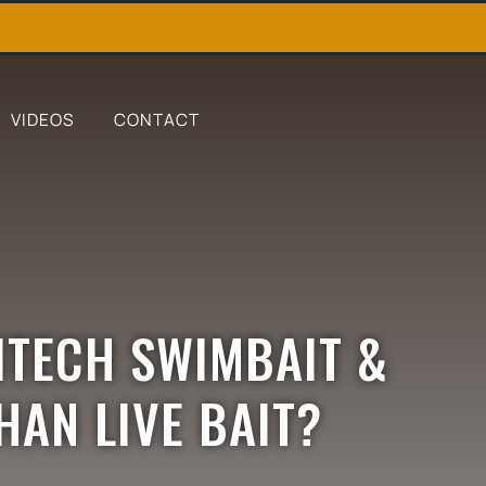
VIDEOS
CONTACT
EITECH SWIMBAIT &
HAN LIVE BAIT?