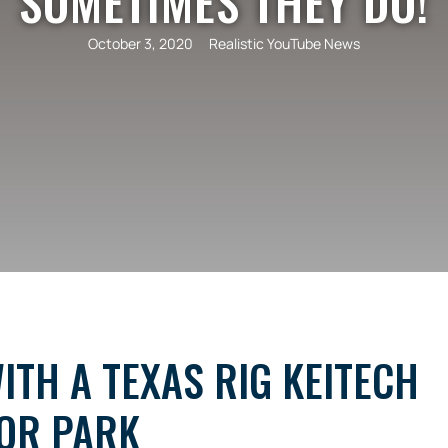
SOMETIMES THEY DO!
October 3, 2020
Realistic YouTube News
ITH A TEXAS RIG KEITECH
TOR PARK