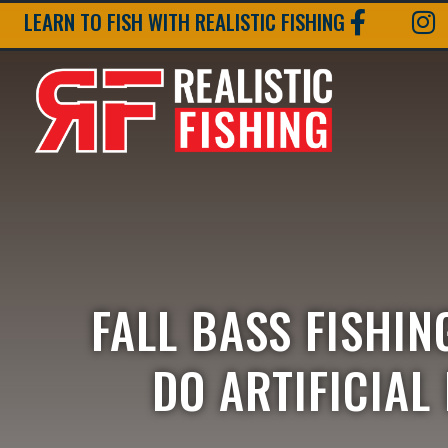
LEARN TO FISH WITH REALISTIC FISHING
FALL BASS FISHIN
DO ARTIFICIAL