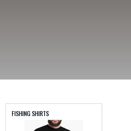
FISHING SHIRTS