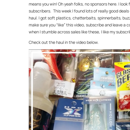
means you win! Oh yeah folks, no sponsors here. I look 
subscribers. This week I found lots of really good deal
haul. I got soft plastics, chatterbaits, spinnerbaits, b
make sure you “like” this video, subscribe and leave a 
when I stumble across sales like these, I like my subscri
Check out the haul in the video below.