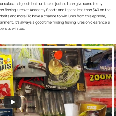
for sales and good deals on tackle just so I can give some to my
s on fishing lures at Academy Sports and I spent less than $40 on the
uzzbaits and more! To have a chance to win lures from this episode,
comment. It’s always a good time finding fishing lures on clearance &
bers to win too.