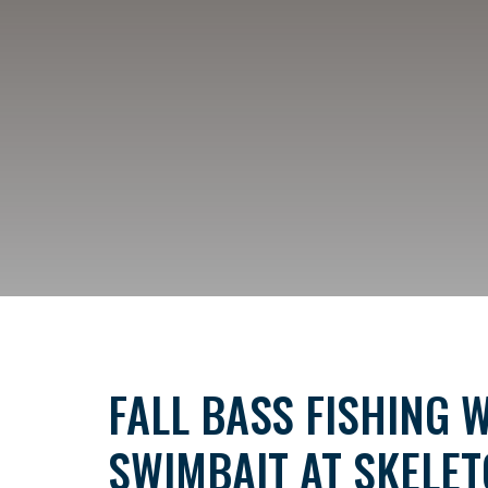
FALL BASS FISHING W
SWIMBAIT AT SKELE