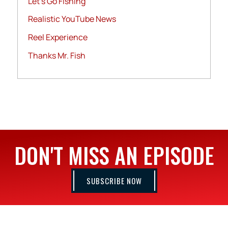
Let's Go Fishing
Realistic YouTube News
Reel Experience
Thanks Mr. Fish
DON'T MISS AN EPISODE
SUBSCRIBE NOW