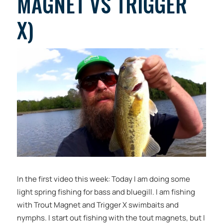
MAGNET VS TRIGGER
X)
In the first video this week: Today I am doing some
light spring fishing for bass and bluegill. I am fishing
with Trout Magnet and Trigger X swimbaits and
nymphs. I start out fishing with the tout magnets, but I