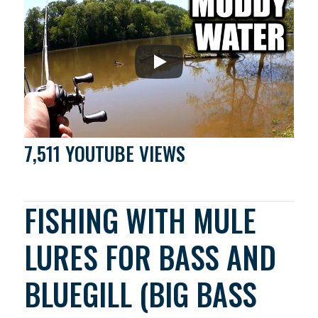
7,511 YOUTUBE VIEWS
FISHING WITH MULE
LURES FOR BASS AND
BLUEGILL (BIG BASS