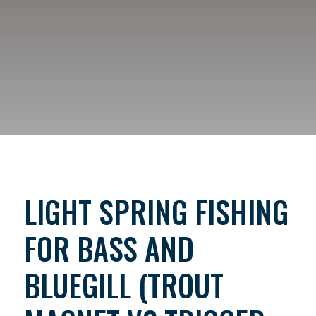
LIGHT SPRING FISHING
FOR BASS AND
BLUEGILL (TROUT