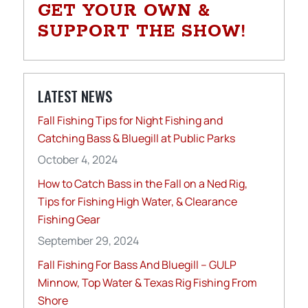
GET YOUR OWN &
SUPPORT THE SHOW!
LATEST NEWS
Fall Fishing Tips for Night Fishing and
Catching Bass & Bluegill at Public Parks
October 4, 2024
How to Catch Bass in the Fall on a Ned Rig,
Tips for Fishing High Water, & Clearance
Fishing Gear
September 29, 2024
Fall Fishing For Bass And Bluegill – GULP
Minnow, Top Water & Texas Rig Fishing From
Shore