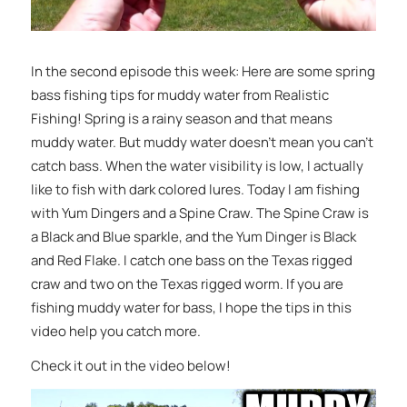
In the second episode this week: Here are some spring
bass fishing tips for muddy water from Realistic
Fishing! Spring is a rainy season and that means
muddy water. But muddy water doesn’t mean you can’t
catch bass. When the water visibility is low, I actually
like to fish with dark colored lures. Today I am fishing
with Yum Dingers and a Spine Craw. The Spine Craw is
a Black and Blue sparkle, and the Yum Dinger is Black
and Red Flake. I catch one bass on the Texas rigged
craw and two on the Texas rigged worm. If you are
fishing muddy water for bass, I hope the tips in this
video help you catch more.
Check it out in the video below!