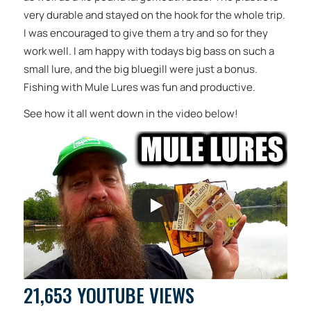
very durable and stayed on the hook for the whole trip.
I was encouraged to give them a try and so for they
work well. I am happy with todays big bass on such a
small lure, and the big bluegill were just a bonus.
Fishing with Mule Lures was fun and productive.
See how it all went down in the video below!
21,653 YOUTUBE VIEWS