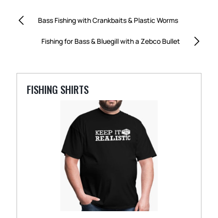
Bass Fishing with Crankbaits & Plastic Worms
Fishing for Bass & Bluegill with a Zebco Bullet
FISHING SHIRTS