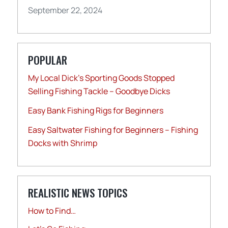
September 22, 2024
POPULAR
My Local Dick’s Sporting Goods Stopped
Selling Fishing Tackle – Goodbye Dicks
Easy Bank Fishing Rigs for Beginners
Easy Saltwater Fishing for Beginners – Fishing
Docks with Shrimp
REALISTIC NEWS TOPICS
How to Find…