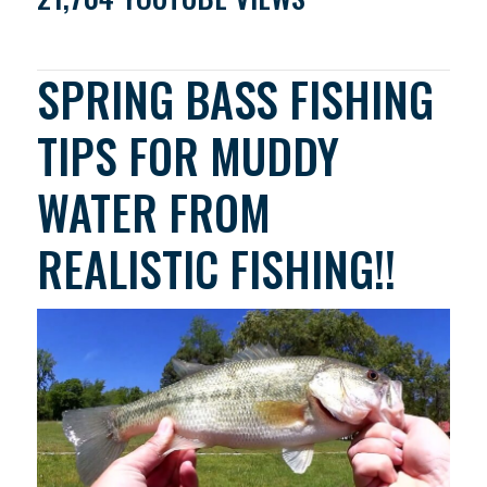
SPRING BASS FISHING
TIPS FOR MUDDY
WATER FROM
REALISTIC FISHING!!