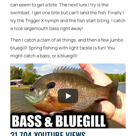
can seem to get a bite. The next lure I try is the
swimbait. I get one bite but can’t land the fish. Finally I
try the Trigger X nymph and the fish start biting. I catch
a nice largemouth bass right away!
Then I catch a clam of all things, and then a few jumbo
bluegill! Spring fishing with light tackle is fun! You
might catch a bass, or a bluegill!
21,704 YOUTUBE VIEWS