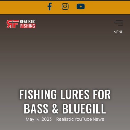
FISHING LURES FOR
BASS & BLUEGILL
May 14, 2023
Realistic YouTube News