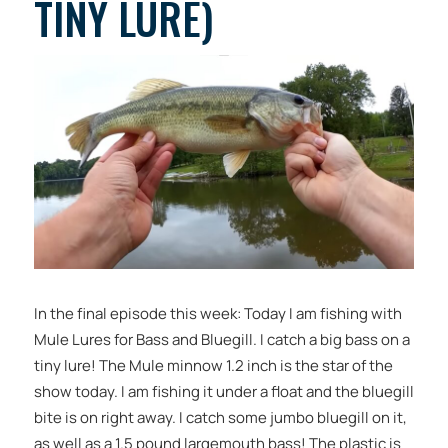
TINY LURE)
In the final episode this week: Today I am fishing with
Mule Lures for Bass and Bluegill. I catch a big bass on a
tiny lure! The Mule minnow 1.2 inch is the star of the
show today. I am fishing it under a float and the bluegill
bite is on right away. I catch some jumbo bluegill on it,
as well as a 1.5 pound largemouth bass! The plastic is