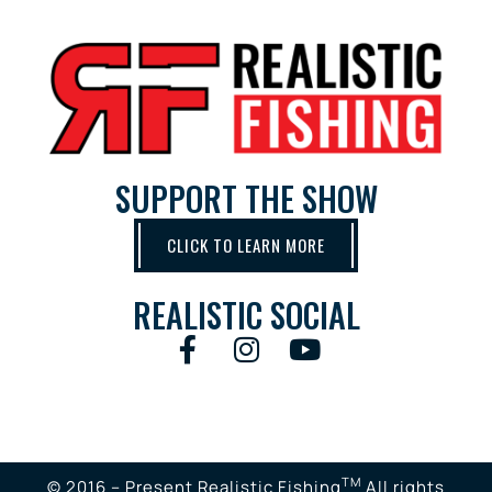
SUPPORT THE SHOW
CLICK TO LEARN MORE
REALISTIC SOCIAL
TM
© 2016 – Present Realistic Fishing
All rights