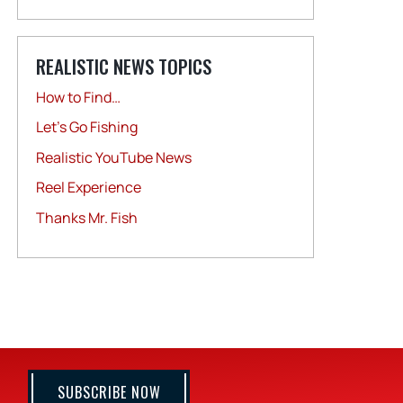
REALISTIC NEWS TOPICS
How to Find…
Let's Go Fishing
Realistic YouTube News
Reel Experience
Thanks Mr. Fish
SUBSCRIBE NOW