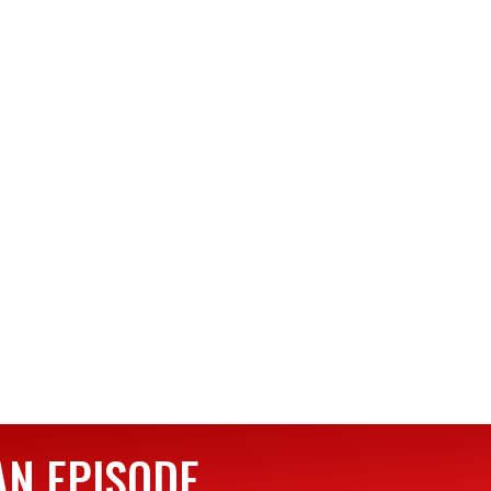
AN EPISODE