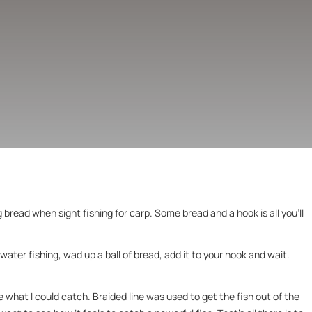
g bread when sight fishing for carp. Some bread and a hook is all you’ll
ater fishing, wad up a ball of bread, add it to your hook and wait.
 what I could catch. Braided line was used to get the fish out of the