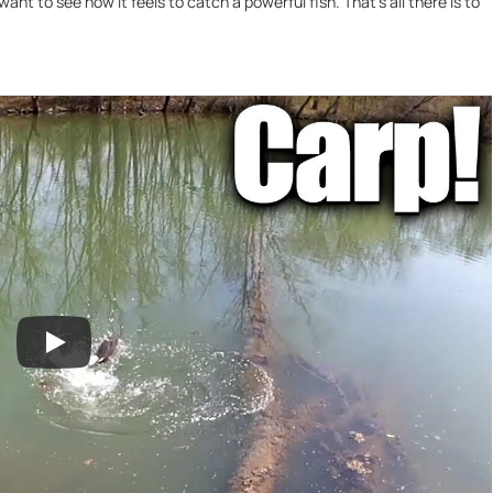
 want to see how it feels to catch a powerful fish. That’s all there is to