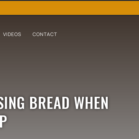
VIDEOS
CONTACT
SING BREAD WHEN
RP