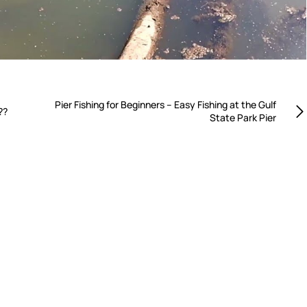
Pier Fishing for Beginners – Easy Fishing at the Gulf
??
State Park Pier