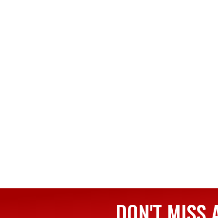
DON'T MISS 