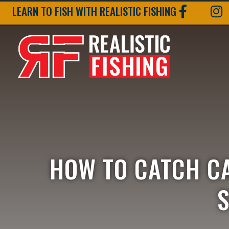
LEARN TO FISH WITH REALISTIC FISHING
HOW TO CATCH C
S