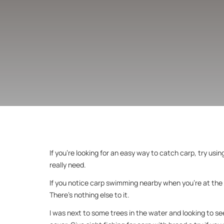
If you’re looking for an easy way to catch carp, try usin
really need.
If you notice carp swimming nearby when you’re at the w
There’s nothing else to it.
I was next to some trees in the water and looking to see