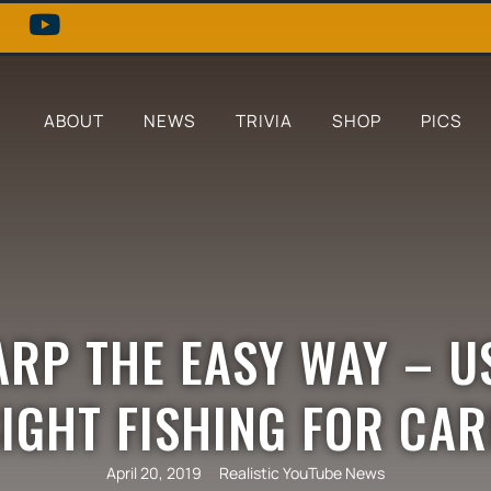
ABOUT
NEWS
TRIVIA
SHOP
PICS
ARP THE EASY WAY – U
IGHT FISHING FOR CA
April 20, 2019
Realistic YouTube News