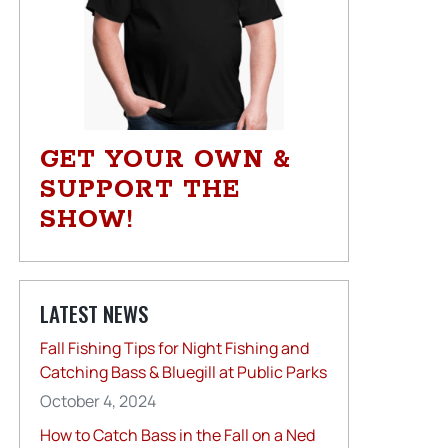
GET YOUR OWN &
SUPPORT THE
SHOW!
LATEST NEWS
Fall Fishing Tips for Night Fishing and
Catching Bass & Bluegill at Public Parks
October 4, 2024
How to Catch Bass in the Fall on a Ned