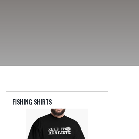
FISHING SHIRTS