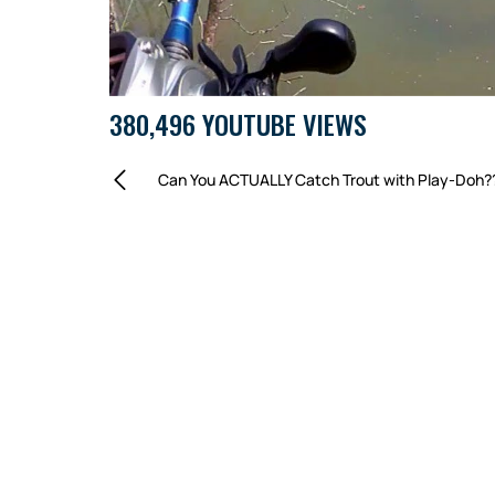
380,496 YOUTUBE VIEWS
Can You ACTUALLY Catch Trout with Play-Doh?