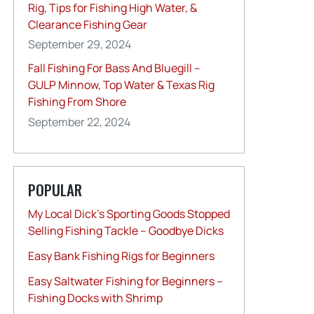
Rig, Tips for Fishing High Water, &
Clearance Fishing Gear
September 29, 2024
Fall Fishing For Bass And Bluegill –
GULP Minnow, Top Water & Texas Rig
Fishing From Shore
September 22, 2024
POPULAR
My Local Dick’s Sporting Goods Stopped
Selling Fishing Tackle – Goodbye Dicks
Easy Bank Fishing Rigs for Beginners
Easy Saltwater Fishing for Beginners –
Fishing Docks with Shrimp