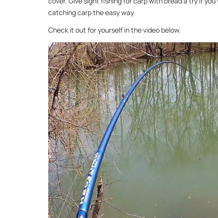
cover. Give sight fishing for carp with bread a try if you
catching carp the easy way.
Check it out for yourself in the video below.