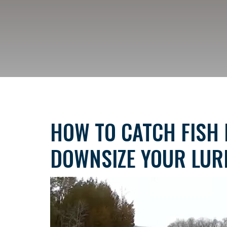
HOW TO CATCH FISH 
DOWNSIZE YOUR LUR