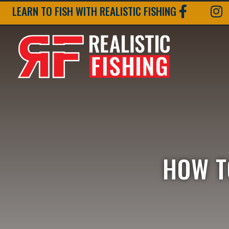
LEARN TO FISH WITH REALISTIC FISHING
HOW T