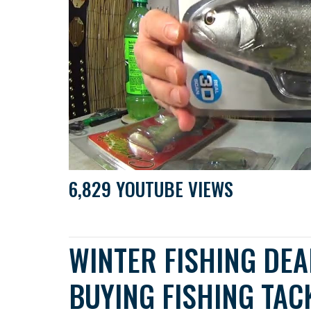
6,829 YOUTUBE VIEWS
WINTER FISHING DEA
BUYING FISHING TAC