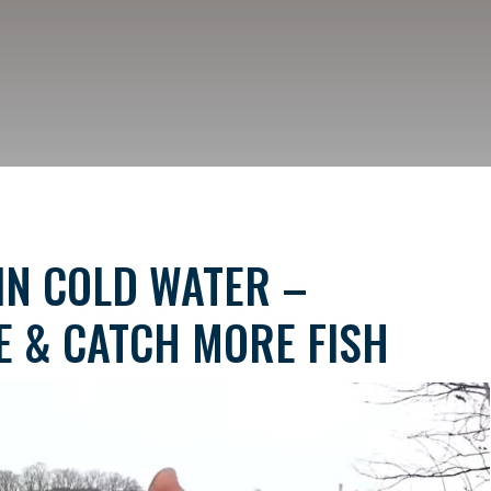
IN COLD WATER –
E & CATCH MORE FISH