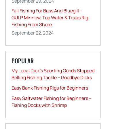
September 29, 2024
Fall Fishing For Bass And Bluegill –
GULP Minnow, Top Water & Texas Rig
Fishing From Shore
September 22, 2024
POPULAR
My Local Dick’s Sporting Goods Stopped
Selling Fishing Tackle – Goodbye Dicks
Easy Bank Fishing Rigs for Beginners
Easy Saltwater Fishing for Beginners –
Fishing Docks with Shrimp