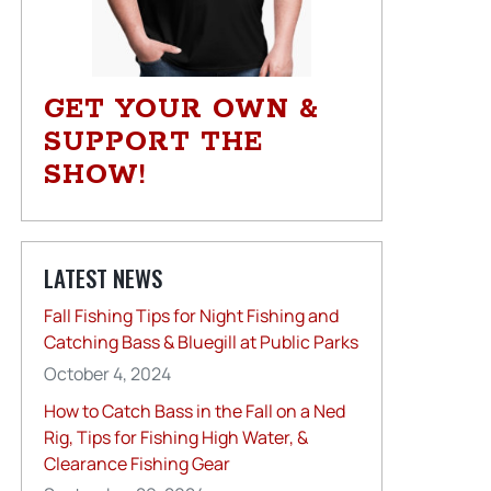
GET YOUR OWN &
SUPPORT THE
SHOW!
LATEST NEWS
Fall Fishing Tips for Night Fishing and
Catching Bass & Bluegill at Public Parks
October 4, 2024
How to Catch Bass in the Fall on a Ned
Rig, Tips for Fishing High Water, &
Clearance Fishing Gear