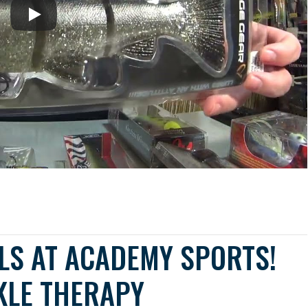
LS AT ACADEMY SPORTS!
KLE THERAPY