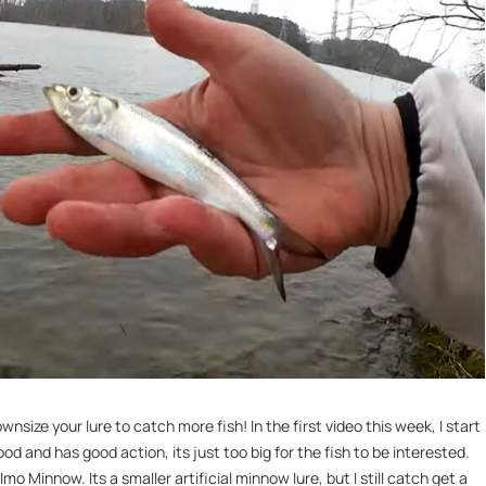
ize your lure to catch more fish! In the first video this week, I start
ood and has good action, its just too big for the fish to be interested.
lmo Minnow. Its a smaller artificial minnow lure, but I still catch get a