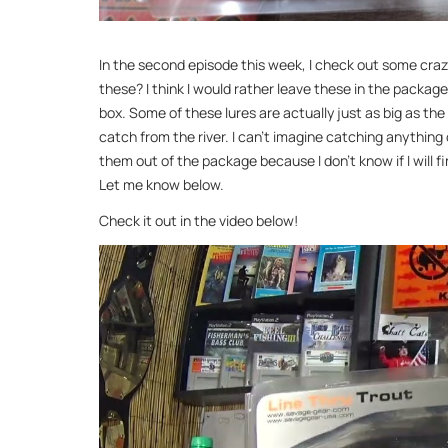
In the second episode this week, I check out some crazy
these? I think I would rather leave these in the package
box. Some of these lures are actually just as big as the 
catch from the river. I can’t imagine catching anything 
them out of the package because I don’t know if I will f
Let me know below.
Check it out in the video below!