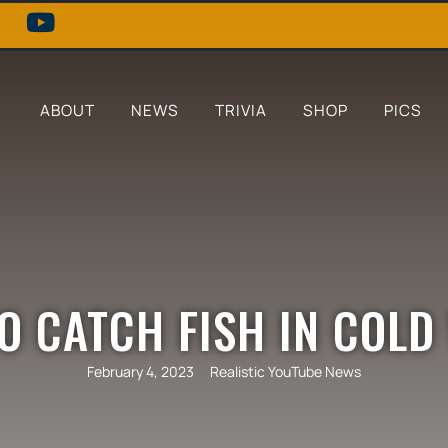
ABOUT
NEWS
TRIVIA
SHOP
PICS
O CATCH FISH IN COLD
February 4, 2023
Realistic YouTube News