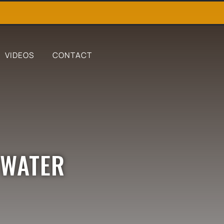
VIDEOS
CONTACT
 WATER