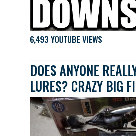
6,493 YOUTUBE VIEWS
DOES ANYONE REALLY
LURES? CRAZY BIG F