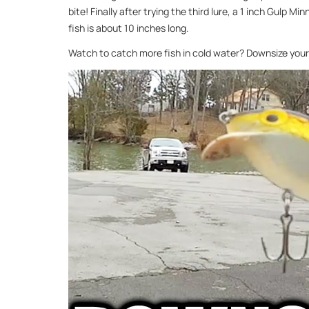
bite! Finally after trying the third lure, a 1 inch Gulp Mi
fish is about 10 inches long.
Watch to catch more fish in cold water? Downsize your 