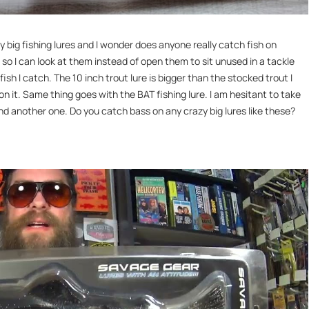
 big fishing lures and I wonder does anyone really catch fish on
 so I can look at them instead of open them to sit unused in a tackle
fish I catch. The 10 inch trout lure is bigger than the stocked trout I
on it. Same thing goes with the BAT fishing lure. I am hesitant to take
ind another one. Do you catch bass on any crazy big lures like these?