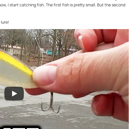
nnow, I start catching fish. The first fish is pretty small. But the second
lure!