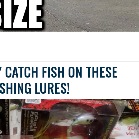
 CATCH FISH ON THESE
ISHING LURES!