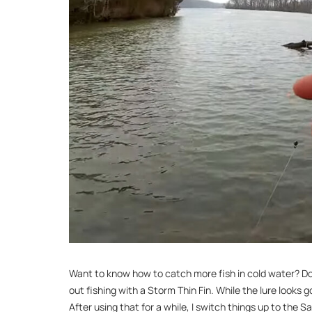
Want to know how to catch more fish in cold water? Downs
out fishing with a Storm Thin Fin. While the lure looks g
After using that for a while, I switch things up to the Sa