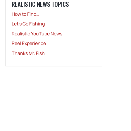
REALISTIC NEWS TOPICS
How to Find…
Let's Go Fishing
Realistic YouTube News
Reel Experience
Thanks Mr. Fish