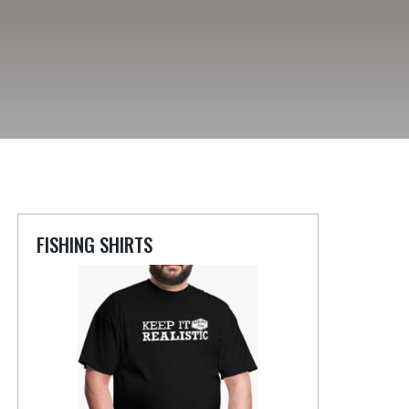
FISHING SHIRTS