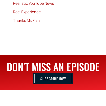
Realistic YouTube News
Reel Experience
Thanks Mr. Fish
DON'T MISS AN EPISODE
SUBSCRIBE NOW