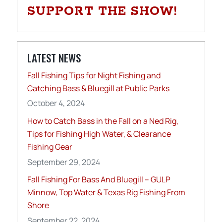
SUPPORT THE SHOW!
LATEST NEWS
Fall Fishing Tips for Night Fishing and
Catching Bass & Bluegill at Public Parks
October 4, 2024
How to Catch Bass in the Fall on a Ned Rig,
Tips for Fishing High Water, & Clearance
Fishing Gear
September 29, 2024
Fall Fishing For Bass And Bluegill – GULP
Minnow, Top Water & Texas Rig Fishing From
Shore
September 22, 2024