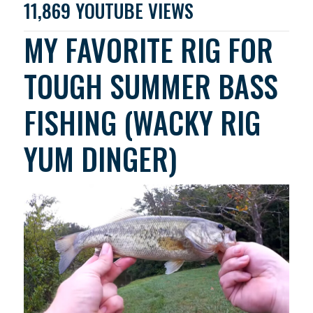
11,869 YOUTUBE VIEWS
MY FAVORITE RIG FOR
TOUGH SUMMER BASS
FISHING (WACKY RIG
YUM DINGER)