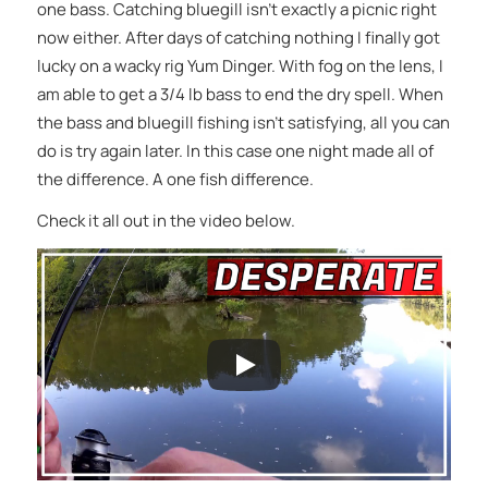
one bass. Catching bluegill isn’t exactly a picnic right
now either. After days of catching nothing I finally got
lucky on a wacky rig Yum Dinger. With fog on the lens, I
am able to get a 3/4 lb bass to end the dry spell. When
the bass and bluegill fishing isn’t satisfying, all you can
do is try again later. In this case one night made all of
the difference. A one fish difference.
Check it all out in the video below.