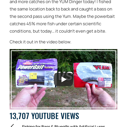
and more catches on the YUM Dinger today! I fished
the same location back to back and caught a bass on
the second pass using the Yum. Maybe the powerbait
catches 45% more fish under certain scientific
conditions, but today… it couldn’t even get a bite.
Check it out in the video below.
13,707 YOUTUBE VIEWS
Fishing for Bass & Bluegills with Artificial Lures