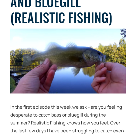
AND BLUEGILL
(REALISTIC FISHING)
In the first episode this week we ask – are you feeling
desperate to catch bass or bluegill during the
summer? Realistic Fishing knows how you feel. Over
the last few days I have been struggling to catch even