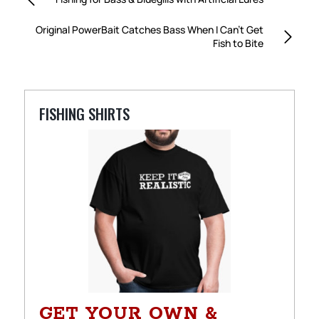
Original PowerBait Catches Bass When I Can’t Get
Fish to Bite
FISHING SHIRTS
GET YOUR OWN &