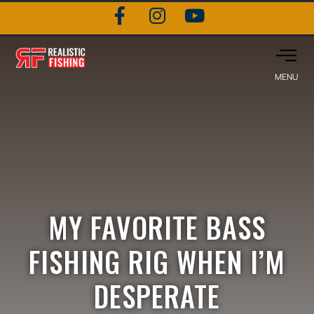
MY FAVORITE BASS
FISHING RIG WHEN I’M
DESPERATE