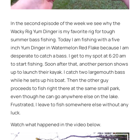
In the second episode of the week we see why the
Wacky Rig Yum Dinger is my favorite rig for tough
summer bass fishing. Today I am fishing with a five
inch Yum Dinger in Watermelon Red Flake because I am
desperate to catch a bass. I get to my spot at 6:20 am
to start fishing. Soon after that, another person shows
up to launch their kayak. I catch two largemouth bass
while he sets up his boat. Then the other guy
proceeds to fish right there at the same small park,
even though he can go anywhere else on the lake.
Frustrated, I leave to fish somewhere else without any
luck.
Watch what happened in the video below.