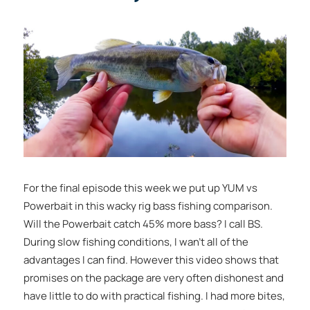
For the final episode this week we put up YUM vs
Powerbait in this wacky rig bass fishing comparison.
Will the Powerbait catch 45% more bass? I call BS.
During slow fishing conditions, I wan’t all of the
advantages I can find. However this video shows that
promises on the package are very often dishonest and
have little to do with practical fishing. I had more bites,