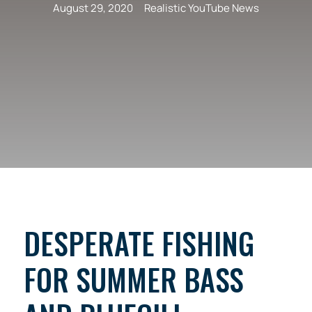
August 29, 2020
Realistic YouTube News
DESPERATE FISHING
FOR SUMMER BASS