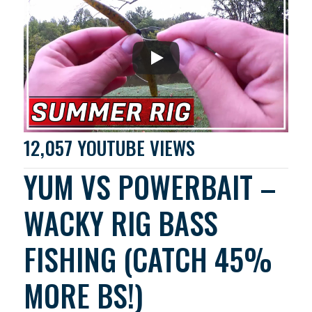
12,057 YOUTUBE VIEWS
YUM VS POWERBAIT –
WACKY RIG BASS
FISHING (CATCH 45%
MORE BS!)