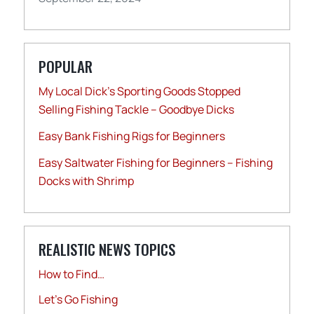
POPULAR
My Local Dick’s Sporting Goods Stopped
Selling Fishing Tackle – Goodbye Dicks
Easy Bank Fishing Rigs for Beginners
Easy Saltwater Fishing for Beginners – Fishing
Docks with Shrimp
REALISTIC NEWS TOPICS
How to Find…
Let's Go Fishing