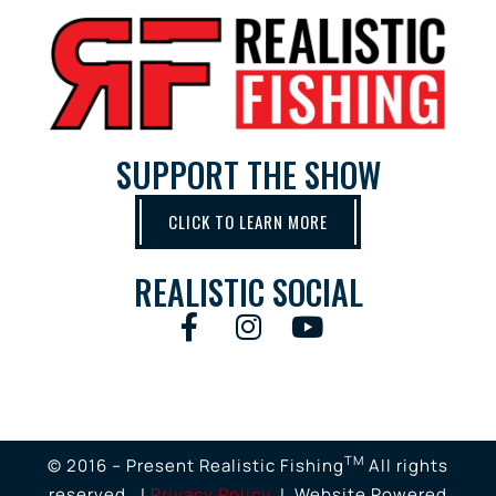
SUPPORT THE SHOW
CLICK TO LEARN MORE
REALISTIC SOCIAL
TM
© 2016 – Present Realistic Fishing
All rights
reserved. |
Privacy Policy
| Website Powered