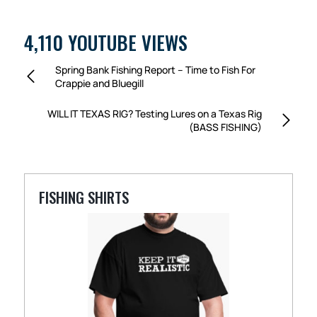
4,110 YOUTUBE VIEWS
Spring Bank Fishing Report – Time to Fish For
Crappie and Bluegill
WILL IT TEXAS RIG? Testing Lures on a Texas Rig
(BASS FISHING)
FISHING SHIRTS