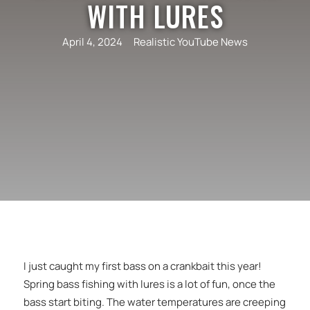
WITH LURES
April 4, 2024
Realistic YouTube News
I just caught my first bass on a crankbait this year!
Spring bass fishing with lures is a lot of fun, once the
bass start biting. The water temperatures are creeping