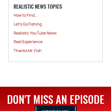
REALISTIC NEWS TOPICS
How to Find…
Let's Go Fishing
Realistic YouTube News
Reel Experience
Thanks Mr. Fish
DON'T MISS AN EPISODE