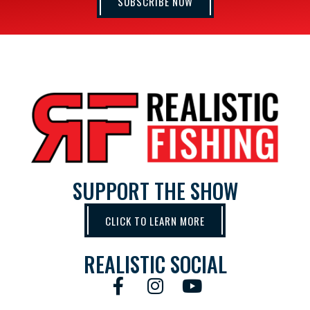
SUBSCRIBE NOW
SUPPORT THE SHOW
CLICK TO LEARN MORE
REALISTIC SOCIAL