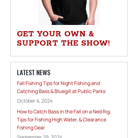
GET YOUR OWN &
SUPPORT THE SHOW!
LATEST NEWS
Fall Fishing Tips for Night Fishing and
Catching Bass & Bluegill at Public Parks
October 4, 2024
How to Catch Bass in the Fall on a Ned Rig,
Tips for Fishing High Water, & Clearance
Fishing Gear
September 29, 2024