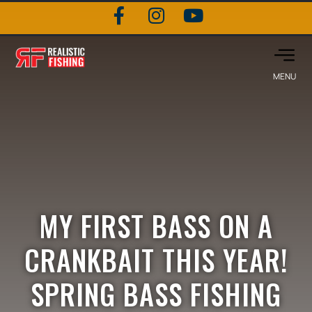
MY FIRST BASS ON A
CRANKBAIT THIS YEAR!
SPRING BASS FISHING