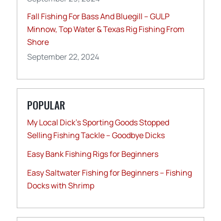
Fall Fishing For Bass And Bluegill – GULP
Minnow, Top Water & Texas Rig Fishing From
Shore
September 22, 2024
POPULAR
My Local Dick’s Sporting Goods Stopped
Selling Fishing Tackle – Goodbye Dicks
Easy Bank Fishing Rigs for Beginners
Easy Saltwater Fishing for Beginners – Fishing
Docks with Shrimp