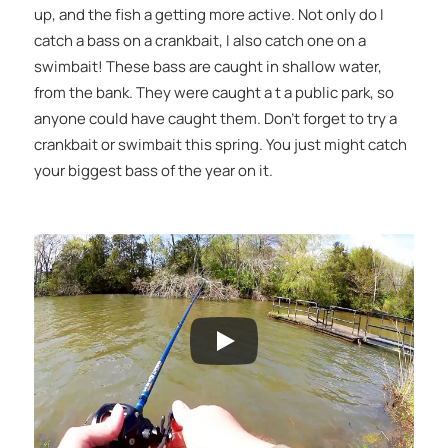
up, and the fish a getting more active. Not only do I
catch a bass on a crankbait, I also catch one on a
swimbait! These bass are caught in shallow water,
from the bank. They were caught a t a public park, so
anyone could have caught them. Don’t forget to try a
crankbait or swimbait this spring. You just might catch
your biggest bass of the year on it.