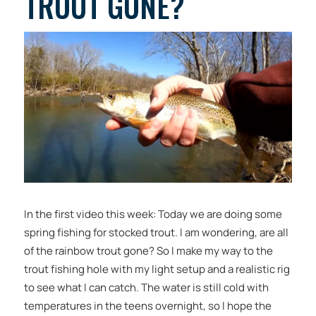
TROUT GONE?
In the first video this week: Today we are doing some
spring fishing for stocked trout. I am wondering, are all
of the rainbow trout gone? So I make my way to the
trout fishing hole with my light setup and a realistic rig
to see what I can catch. The water is still cold with
temperatures in the teens overnight, so I hope the