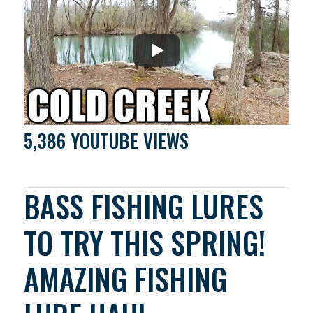
5,386 YOUTUBE VIEWS
BASS FISHING LURES
TO TRY THIS SPRING!
AMAZING FISHING