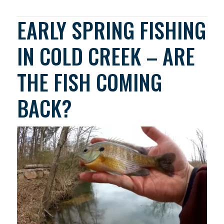
EARLY SPRING FISHING
IN COLD CREEK – ARE
THE FISH COMING
BACK?