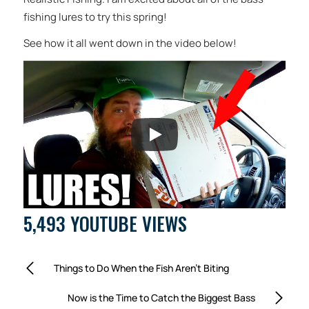
fishing lures to try this spring!
See how it all went down in the video below!
5,493 YOUTUBE VIEWS
Things to Do When the Fish Aren’t Biting
Now is the Time to Catch the Biggest Bass