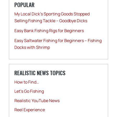
POPULAR
My Local Dick’s Sporting Goods Stopped
Selling Fishing Tackle – Goodbye Dicks
Easy Bank Fishing Rigs for Beginners
Easy Saltwater Fishing for Beginners – Fishing
Docks with Shrimp
REALISTIC NEWS TOPICS
How to Find…
Let's Go Fishing
Realistic YouTube News
Reel Experience