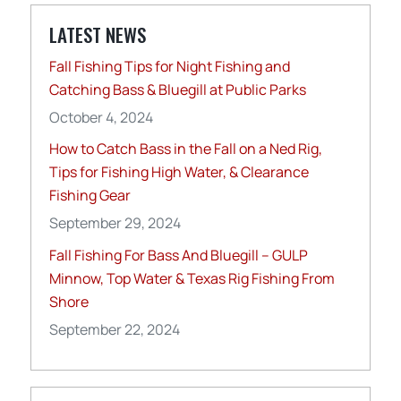
LATEST NEWS
Fall Fishing Tips for Night Fishing and
Catching Bass & Bluegill at Public Parks
October 4, 2024
How to Catch Bass in the Fall on a Ned Rig,
Tips for Fishing High Water, & Clearance
Fishing Gear
September 29, 2024
Fall Fishing For Bass And Bluegill – GULP
Minnow, Top Water & Texas Rig Fishing From
Shore
September 22, 2024