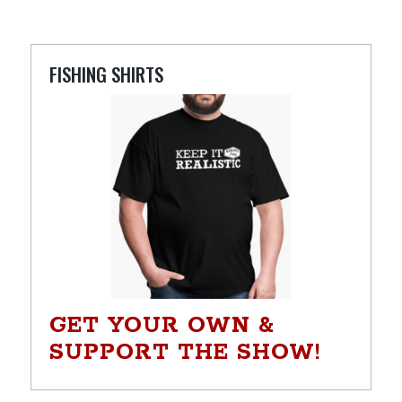
FISHING SHIRTS
GET YOUR OWN &
SUPPORT THE SHOW!