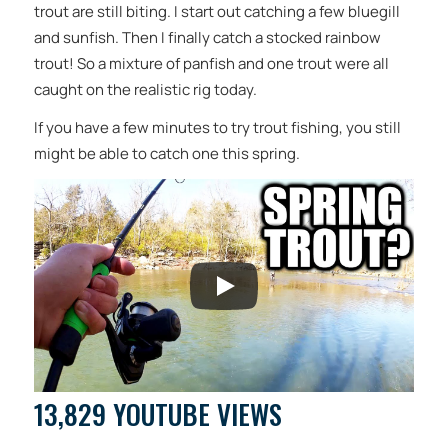
trout are still biting. I start out catching a few bluegill
and sunfish. Then I finally catch a stocked rainbow
trout! So a mixture of panfish and one trout were all
caught on the realistic rig today.
If you have a few minutes to try trout fishing, you still
might be able to catch one this spring.
13,829 YOUTUBE VIEWS