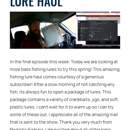
LURE HAUL
In the final episode this week: Today we are looking at
more bass fishing lures to try this spring! This amazing
fishing lure haul comes courtesy of a generous
subscriber! After a slow morning of not catching any
fish, its always fun to open a package of lures. This
package contains a variety of crankbaits, jigs, and soft
plastic lures. I can’t wait for it to warm up so I can try
some of these out. I appreciate all of the amazing mail
that is sent to the show. Thank you very much from
Realistic Fishing. I am excited about all of the bass