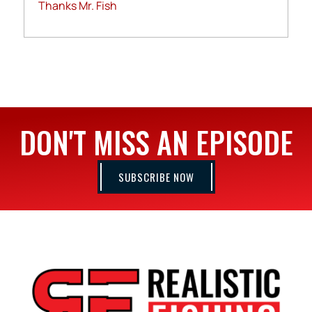
Thanks Mr. Fish
DON'T MISS AN EPISODE
SUBSCRIBE NOW