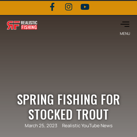
SPRING FISHING FOR
STOCKED TROUT
March 25, 2023
Realistic YouTube News