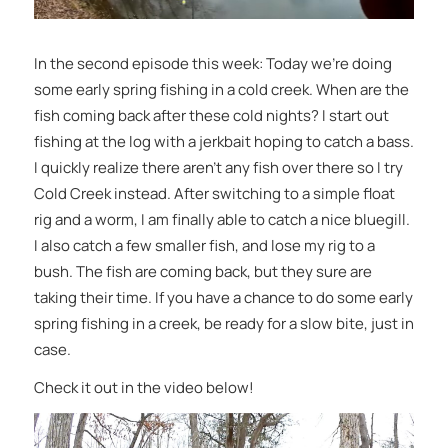
In the second episode this week: Today we’re doing
some early spring fishing in a cold creek. When are the
fish coming back after these cold nights? I start out
fishing at the log with a jerkbait hoping to catch a bass.
I quickly realize there aren’t any fish over there so I try
Cold Creek instead. After switching to a simple float
rig and a worm, I am finally able to catch a nice bluegill.
I also catch a few smaller fish, and lose my rig to a
bush. The fish are coming back, but they sure are
taking their time. If you have a chance to do some early
spring fishing in a creek, be ready for a slow bite, just in
case.
Check it out in the video below!