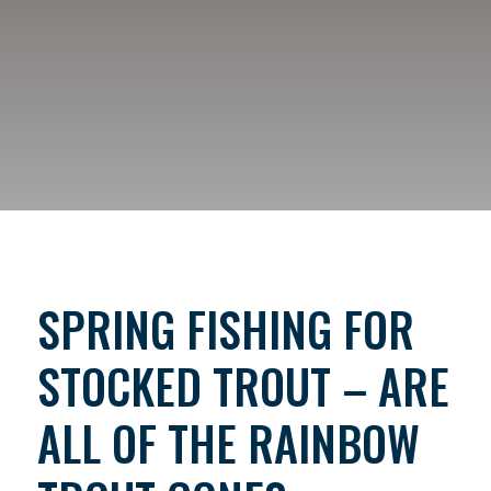
SPRING FISHING FOR
STOCKED TROUT – ARE
ALL OF THE RAINBOW