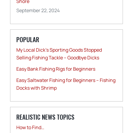
Shore
September 22, 2024
POPULAR
My Local Dick’s Sporting Goods Stopped
Selling Fishing Tackle – Goodbye Dicks
Easy Bank Fishing Rigs for Beginners
Easy Saltwater Fishing for Beginners – Fishing
Docks with Shrimp
REALISTIC NEWS TOPICS
How to Find…