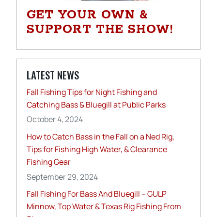
GET YOUR OWN &
SUPPORT THE SHOW!
LATEST NEWS
Fall Fishing Tips for Night Fishing and
Catching Bass & Bluegill at Public Parks
October 4, 2024
How to Catch Bass in the Fall on a Ned Rig,
Tips for Fishing High Water, & Clearance
Fishing Gear
September 29, 2024
Fall Fishing For Bass And Bluegill – GULP
Minnow, Top Water & Texas Rig Fishing From