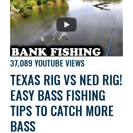
37,089 YOUTUBE VIEWS
TEXAS RIG VS NED RIG!
EASY BASS FISHING
TIPS TO CATCH MORE
BASS