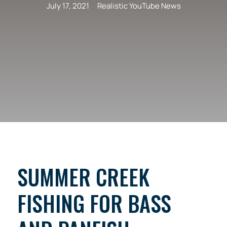
July 17, 2021
Realistic YouTube News
SUMMER CREEK
FISHING FOR BASS