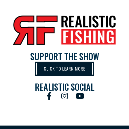
SUPPORT THE SHOW
CLICK TO LEARN MORE
REALISTIC SOCIAL