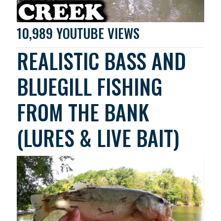
10,989 YOUTUBE VIEWS
REALISTIC BASS AND
BLUEGILL FISHING
FROM THE BANK
(LURES & LIVE BAIT)