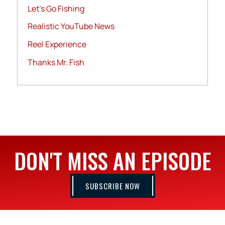
Let's Go Fishing
Realistic YouTube News
Reel Experience
Thanks Mr. Fish
DON'T MISS AN EPISODE
SUBSCRIBE NOW