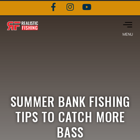
SUMMER BANK FISHING
TIPS TO CATCH MORE
BASS