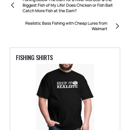
Biggest Fish of My Life! Does Chicken or Fish Bait
Catch More Fish at the Dam?
Realistic Bass Fishing with Cheap Lures from
Walmart
FISHING SHIRTS