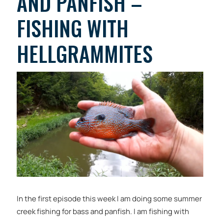
AND PANFISH –
FISHING WITH
HELLGRAMMITES
In the first episode this week I am doing some summer
creek fishing for bass and panfish. I am fishing with