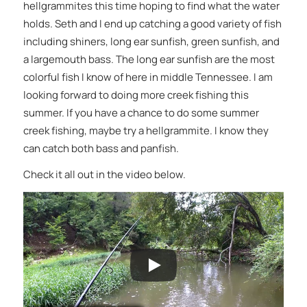
hellgrammites this time hoping to find what the water
holds. Seth and I end up catching a good variety of fish
including shiners, long ear sunfish, green sunfish, and
a largemouth bass. The long ear sunfish are the most
colorful fish I know of here in middle Tennessee. I am
looking forward to doing more creek fishing this
summer. If you have a chance to do some summer
creek fishing, maybe try a hellgrammite. I know they
can catch both bass and panfish.
Check it all out in the video below.