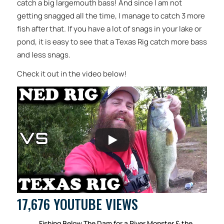
catch a big largemouth bass! And since I am not
getting snagged all the time, I manage to catch 3 more
fish after that. If you have a lot of snags in your lake or
pond, it is easy to see that a Texas Rig catch more bass
and less snags.
Check it out in the video below!
17,676 YOUTUBE VIEWS
Fishing Below The Dam for a River Monster & the