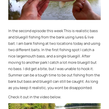
In the second episode this week This is realistic bass
and bluegill fishing from the bank using lures & live
bait. I am bank fishing at two locations today and using
two different baits. In the first fishing spot I catch a
nice largemouth bass, and a single bluegill. After
moving to another park I catch a lot more bluegill but
no bass. I did get a bite, but I was unable to hook it.
Summer can be a tough time to be out fishing from the
bank but bass and bluegill can still be caught. As long
as you keep it realistic, you wont be disappointed.
Check it out in the video below.