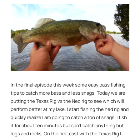
In the final episode this week some easy bass fishing
tips to catch more bass and less snags! Today we are
putting the Texas Rig vs the Ned rig to see which will
perform better at my lake. I start fishing the ned rig and
quickly realize I am going to catch a ton of snags. I fish
it for about ten minutes but can’t catch anything but
logs and rocks. On the first cast with the Texas Rig I