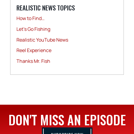
REALISTIC NEWS TOPICS
How to Find…
Let's Go Fishing
Realistic YouTube News
Reel Experience
Thanks Mr. Fish
DON'T MISS AN EPISODE