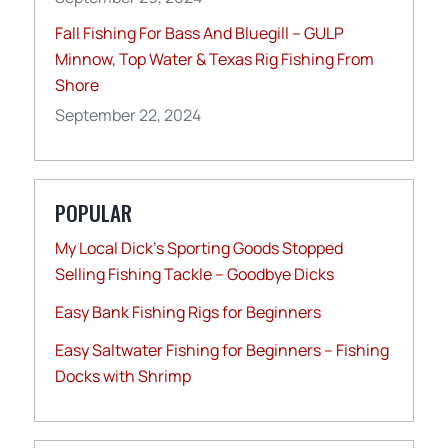
Fall Fishing For Bass And Bluegill – GULP
Minnow, Top Water & Texas Rig Fishing From
Shore
September 22, 2024
POPULAR
My Local Dick’s Sporting Goods Stopped
Selling Fishing Tackle – Goodbye Dicks
Easy Bank Fishing Rigs for Beginners
Easy Saltwater Fishing for Beginners – Fishing
Docks with Shrimp