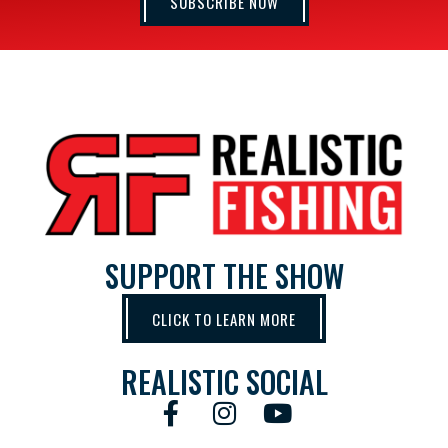
SUBSCRIBE NOW
SUPPORT THE SHOW
CLICK TO LEARN MORE
REALISTIC SOCIAL