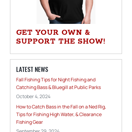
GET YOUR OWN &
SUPPORT THE SHOW!
LATEST NEWS
Fall Fishing Tips for Night Fishing and
Catching Bass & Bluegill at Public Parks
October 4, 2024
How to Catch Bass in the Fall on a Ned Rig,
Tips for Fishing High Water, & Clearance
Fishing Gear
September 29, 2024