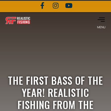
THE FIRST BASS OF THE
YEAR! REALISTIC
FISHING FROM THE