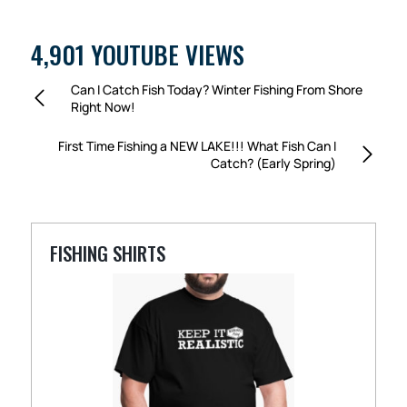
4,901 YOUTUBE VIEWS
Can I Catch Fish Today? Winter Fishing From Shore
Right Now!
First Time Fishing a NEW LAKE!!! What Fish Can I
Catch? (Early Spring)
FISHING SHIRTS