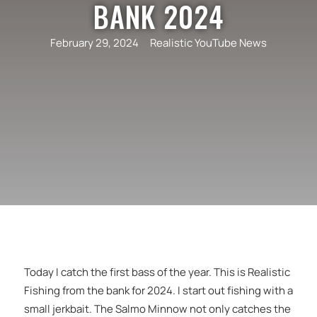
BANK 2024
February 29, 2024
Realistic YouTube News
Today I catch the first bass of the year. This is Realistic
Fishing from the bank for 2024. I start out fishing with a
small jerkbait. The Salmo Minnow not only catches the