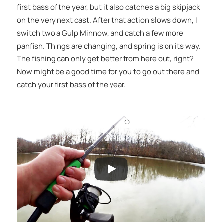
first bass of the year, but it also catches a big skipjack
on the very next cast. After that action slows down, I
switch two a Gulp Minnow, and catch a few more
panfish. Things are changing, and spring is on its way.
The fishing can only get better from here out, right?
Now might be a good time for you to go out there and
catch your first bass of the year.