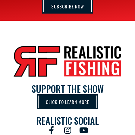
SUBSCRIBE NOW
SUPPORT THE SHOW
CLICK TO LEARN MORE
REALISTIC SOCIAL