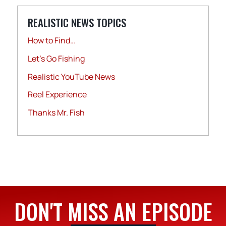
REALISTIC NEWS TOPICS
How to Find…
Let's Go Fishing
Realistic YouTube News
Reel Experience
Thanks Mr. Fish
DON'T MISS AN EPISODE