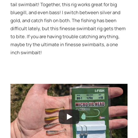
tail swimbait! Together, this rig works great for big
bluegill, and even bass! I switch between silver and
gold, and catch fish on both. The fishing has been
difficult lately, but this finesse swimbait rig gets them
to bite. If you are having trouble catching anything,
maybe try the ultimate in finesse swimbaits, a one
inch swimbait!