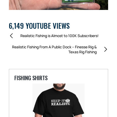
6,149 YOUTUBE VIEWS
Realistic Fishing is Almost to 100K Subscribers!
Realistic Fishing From A Public Dock – Finesse Rig &
Texas Rig Fishing
FISHING SHIRTS