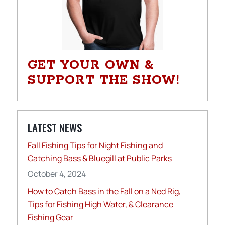
GET YOUR OWN &
SUPPORT THE SHOW!
LATEST NEWS
Fall Fishing Tips for Night Fishing and
Catching Bass & Bluegill at Public Parks
October 4, 2024
How to Catch Bass in the Fall on a Ned Rig,
Tips for Fishing High Water, & Clearance
Fishing Gear