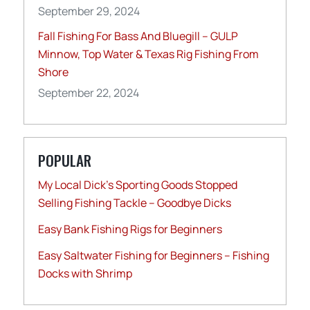
September 29, 2024
Fall Fishing For Bass And Bluegill – GULP
Minnow, Top Water & Texas Rig Fishing From
Shore
September 22, 2024
POPULAR
My Local Dick’s Sporting Goods Stopped
Selling Fishing Tackle – Goodbye Dicks
Easy Bank Fishing Rigs for Beginners
Easy Saltwater Fishing for Beginners – Fishing
Docks with Shrimp