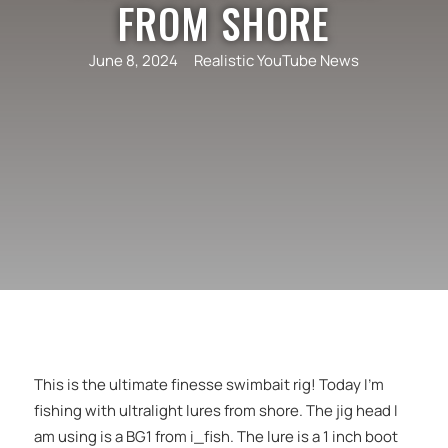
FROM SHORE
June 8, 2024
Realistic YouTube News
This is the ultimate finesse swimbait rig! Today I’m
fishing with ultralight lures from shore. The jig head I
am using is a BG1 from i_fish. The lure is a 1 inch boot