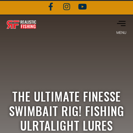
THE ULTIMATE FINESSE
SWIMBAIT RIG! FISHING
ULRTALIGHT LURES