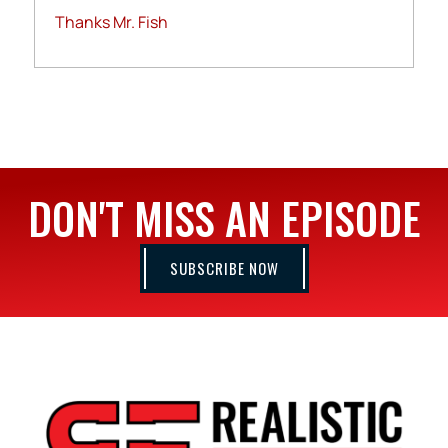
Thanks Mr. Fish
DON'T MISS AN EPISODE
SUBSCRIBE NOW