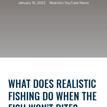
January 16, 2022
Realistic YouTube News
WHAT DOES REALISTIC
FISHING DO WHEN THE