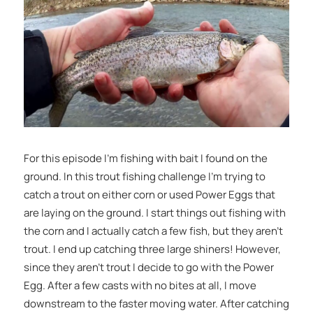
For this episode I’m fishing with bait I found on the
ground. In this trout fishing challenge I’m trying to
catch a trout on either corn or used Power Eggs that
are laying on the ground. I start things out fishing with
the corn and I actually catch a few fish, but they aren’t
trout. I end up catching three large shiners! However,
since they aren’t trout I decide to go with the Power
Egg. After a few casts with no bites at all, I move
downstream to the faster moving water. After catching