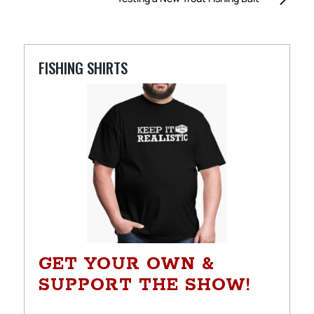
FISHING SHIRTS
GET YOUR OWN &
SUPPORT THE SHOW!