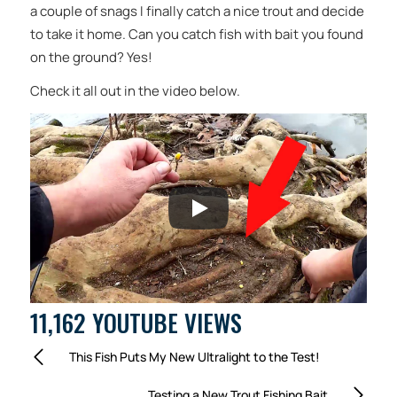
a couple of snags I finally catch a nice trout and decide
to take it home. Can you catch fish with bait you found
on the ground? Yes!
Check it all out in the video below.
11,162 YOUTUBE VIEWS
This Fish Puts My New Ultralight to the Test!
Testing a New Trout Fishing Bait