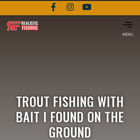
TROUT FISHING WITH
BAIT I FOUND ON THE
GROUND