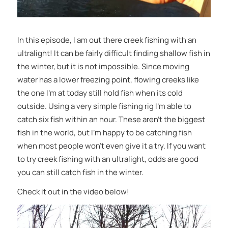
In this episode, I am out there creek fishing with an
ultralight! It can be fairly difficult finding shallow fish in
the winter, but it is not impossible. Since moving
water has a lower freezing point, flowing creeks like
the one I’m at today still hold fish when its cold
outside. Using a very simple fishing rig I’m able to
catch six fish within an hour. These aren’t the biggest
fish in the world, but I’m happy to be catching fish
when most people won’t even give it a try. If you want
to try creek fishing with an ultralight, odds are good
you can still catch fish in the winter.
Check it out in the video below!