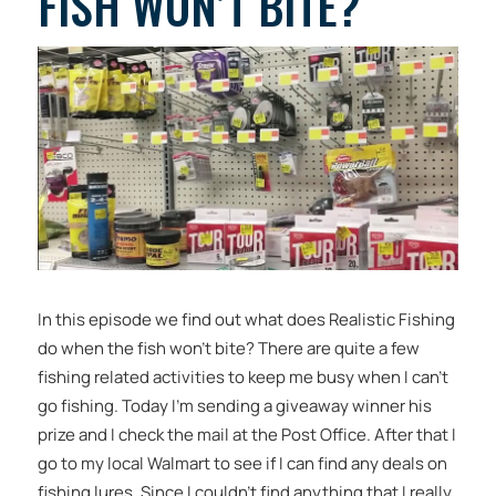
FISH WON’T BITE?
In this episode we find out what does Realistic Fishing
do when the fish won’t bite? There are quite a few
fishing related activities to keep me busy when I can’t
go fishing. Today I’m sending a giveaway winner his
prize and I check the mail at the Post Office. After that I
go to my local Walmart to see if I can find any deals on
fishing lures. Since I couldn’t find anything that I really