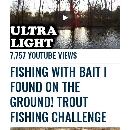
7,757 YOUTUBE VIEWS
FISHING WITH BAIT I
FOUND ON THE
GROUND! TROUT
FISHING CHALLENGE