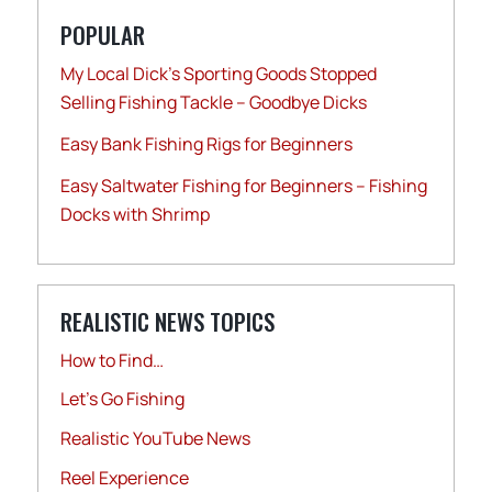
POPULAR
My Local Dick’s Sporting Goods Stopped
Selling Fishing Tackle – Goodbye Dicks
Easy Bank Fishing Rigs for Beginners
Easy Saltwater Fishing for Beginners – Fishing
Docks with Shrimp
REALISTIC NEWS TOPICS
How to Find…
Let's Go Fishing
Realistic YouTube News
Reel Experience