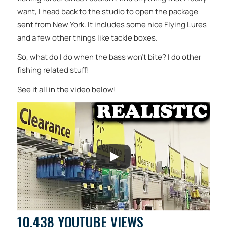
want, I head back to the studio to open the package
sent from New York. It includes some nice Flying Lures
and a few other things like tackle boxes.
So, what do I do when the bass won’t bite? I do other
fishing related stuff!
See it all in the video below!
10,438 YOUTUBE VIEWS