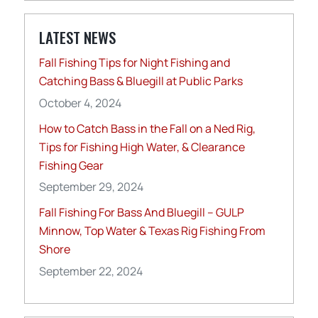
LATEST NEWS
Fall Fishing Tips for Night Fishing and
Catching Bass & Bluegill at Public Parks
October 4, 2024
How to Catch Bass in the Fall on a Ned Rig,
Tips for Fishing High Water, & Clearance
Fishing Gear
September 29, 2024
Fall Fishing For Bass And Bluegill – GULP
Minnow, Top Water & Texas Rig Fishing From
Shore
September 22, 2024