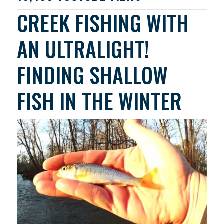
CREEK FISHING WITH
AN ULTRALIGHT!
FINDING SHALLOW
FISH IN THE WINTER