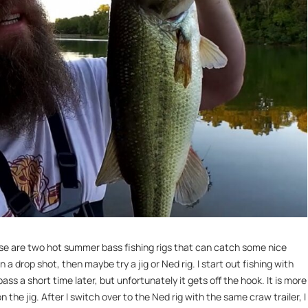
These are two hot summer bass fishing rigs that can catch some nice
n a drop shot, then maybe try a jig or Ned rig. I start out fishing with
ss a short time later, but unfortunately it gets off the hook. It is more
n the jig. After I switch over to the Ned rig with the same craw trailer, I