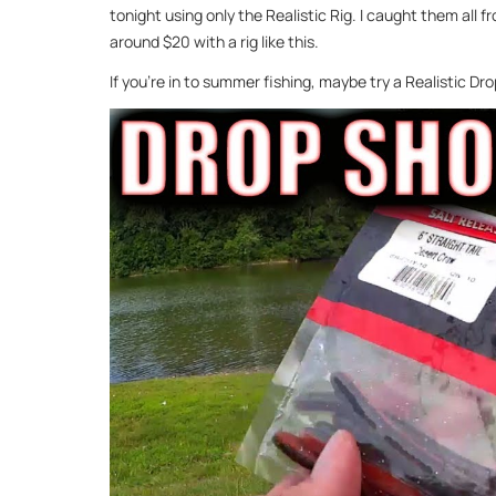
tonight using only the Realistic Rig. I caught them all 
around $20 with a rig like this.
If you’re in to summer fishing, maybe try a Realistic D