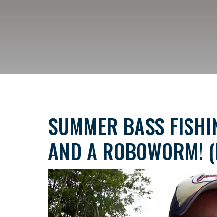
SUMMER BASS FISHIN
AND A ROBOWORM! (