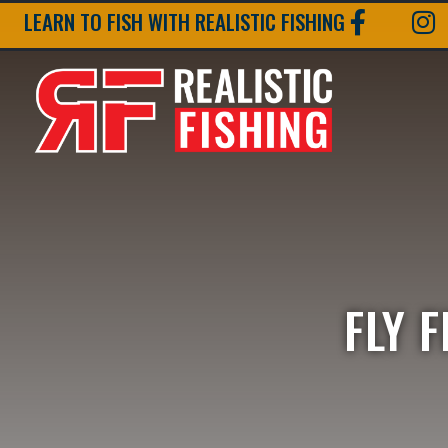
LEARN TO FISH WITH REALISTIC FISHING
FLY 