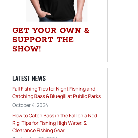
GET YOUR OWN &
SUPPORT THE
SHOW!
LATEST NEWS
Fall Fishing Tips for Night Fishing and
Catching Bass & Bluegill at Public Parks
October 4, 2024
How to Catch Bass in the Fall on a Ned
Rig, Tips for Fishing High Water, &
Clearance Fishing Gear