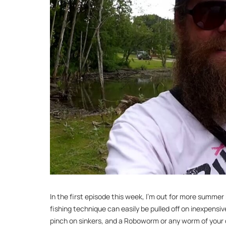
In the first episode this week, I’m out for more summer
fishing technique can easily be pulled off on inexpensiv
pinch on sinkers, and a Roboworm or any worm of your 