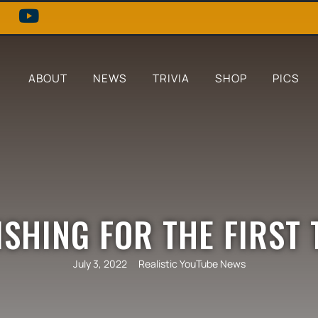
ABOUT
NEWS
TRIVIA
SHOP
PICS
FISHING FOR THE FIRST 
July 3, 2022
Realistic YouTube News