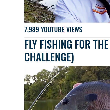
7,989 YOUTUBE VIEWS
FLY FISHING FOR THE 
CHALLENGE)