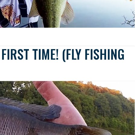
FIRST TIME! (FLY FISHING