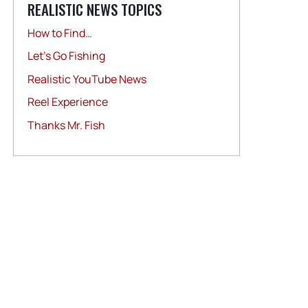
REALISTIC NEWS TOPICS
How to Find…
Let's Go Fishing
Realistic YouTube News
Reel Experience
Thanks Mr. Fish