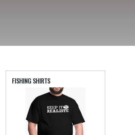
FISHING SHIRTS