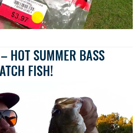
G – HOT SUMMER BASS
ATCH FISH!