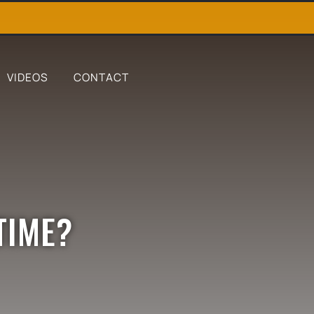
VIDEOS
CONTACT
TIME?