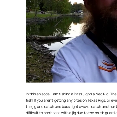
In this episode, I am fishing a Bass Jig vs a Ned Rig! 
fish! If you aren’t getting any bites on Texas Rigs, or eve
the jig and catch one bass right away. I catch another ba
difficult to hook bass with a jig due to the brush guard o