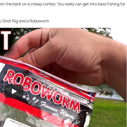
from the bank on a cheap combo. You really can get into bass fishing for
rop Shot Rig and a Roboworm.