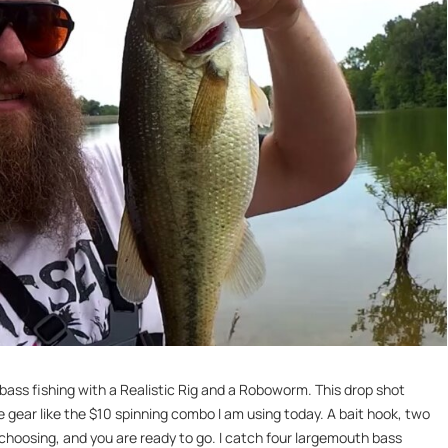
 bass fishing with a Realistic Rig and a Roboworm. This drop shot
e gear like the $10 spinning combo I am using today. A bait hook, two
choosing, and you are ready to go. I catch four largemouth bass