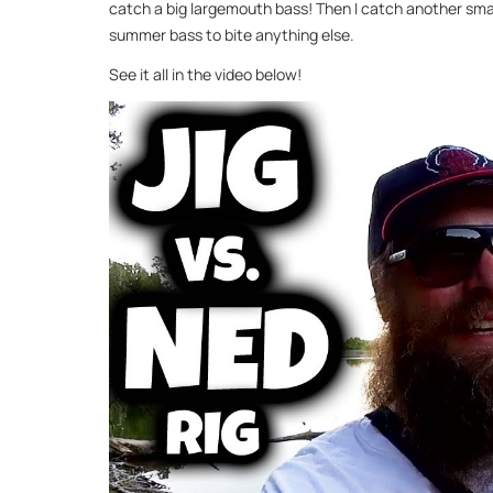
catch a big largemouth bass! Then I catch another smalle
summer bass to bite anything else.
See it all in the video below!