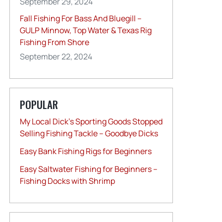
September 29, 2024
Fall Fishing For Bass And Bluegill –
GULP Minnow, Top Water & Texas Rig
Fishing From Shore
September 22, 2024
POPULAR
My Local Dick’s Sporting Goods Stopped
Selling Fishing Tackle – Goodbye Dicks
Easy Bank Fishing Rigs for Beginners
Easy Saltwater Fishing for Beginners –
Fishing Docks with Shrimp