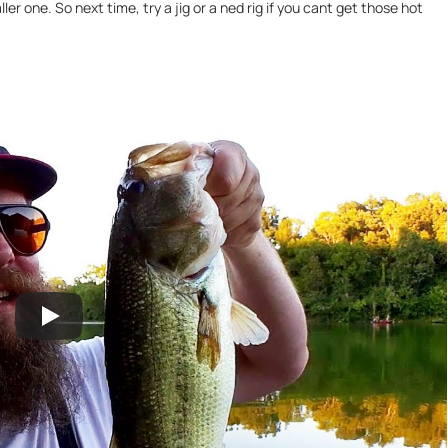
r one. So next time, try a jig or a ned rig if you cant get those hot