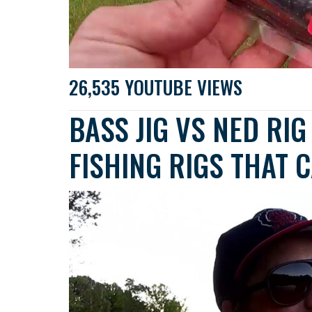
26,535 YOUTUBE VIEWS
BASS JIG VS NED RI
FISHING RIGS THAT C