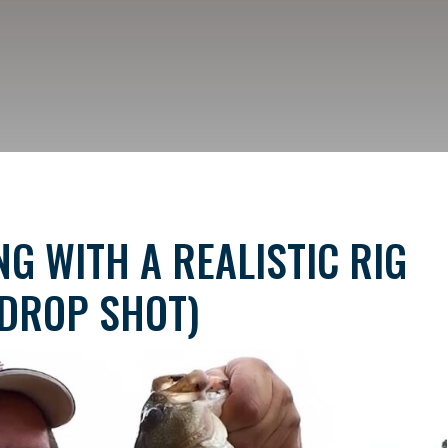
G WITH A REALISTIC RIG
DROP SHOT)