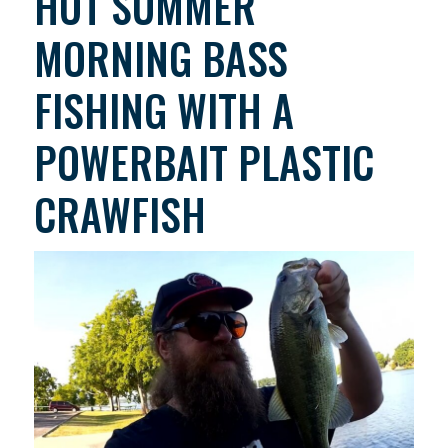
HOT SUMMER
MORNING BASS
FISHING WITH A
POWERBAIT PLASTIC
CRAWFISH