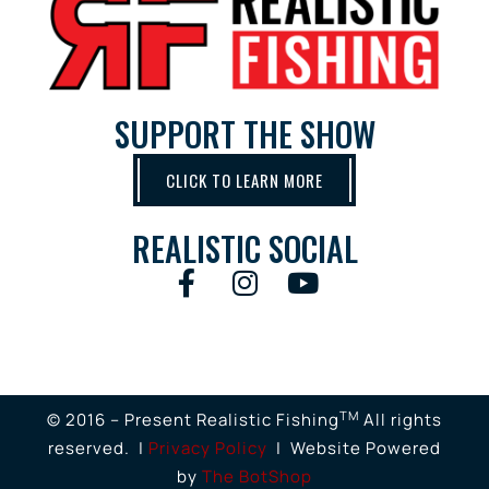
SUPPORT THE SHOW
CLICK TO LEARN MORE
REALISTIC SOCIAL
TM
© 2016 – Present Realistic Fishing
All rights
reserved. |
Privacy Policy
| Website Powered
by
The BotShop