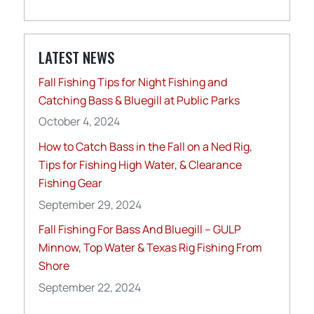
LATEST NEWS
Fall Fishing Tips for Night Fishing and
Catching Bass & Bluegill at Public Parks
October 4, 2024
How to Catch Bass in the Fall on a Ned Rig,
Tips for Fishing High Water, & Clearance
Fishing Gear
September 29, 2024
Fall Fishing For Bass And Bluegill – GULP
Minnow, Top Water & Texas Rig Fishing From
Shore
September 22, 2024