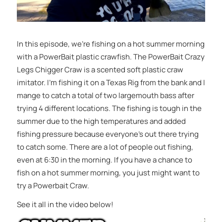
In this episode, we’re fishing on a hot summer morning
with a PowerBait plastic crawfish. The PowerBait Crazy
Legs Chigger Craw is a scented soft plastic craw
imitator. I’m fishing it on a Texas Rig from the bank and I
mange to catch a total of two largemouth bass after
trying 4 different locations. The fishing is tough in the
summer due to the high temperatures and added
fishing pressure because everyone’s out there trying
to catch some. There are a lot of people out fishing,
even at 6:30 in the morning. If you have a chance to
fish on a hot summer morning, you just might want to
try a Powerbait Craw.
See it all in the video below!