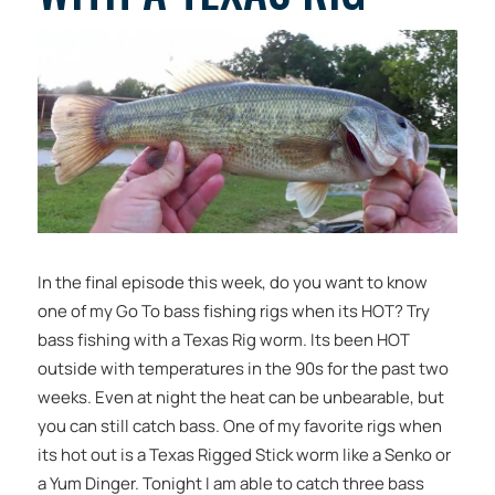
In the final episode this week, do you want to know
one of my Go To bass fishing rigs when its HOT? Try
bass fishing with a Texas Rig worm. Its been HOT
outside with temperatures in the 90s for the past two
weeks. Even at night the heat can be unbearable, but
you can still catch bass. One of my favorite rigs when
its hot out is a Texas Rigged Stick worm like a Senko or
a Yum Dinger. Tonight I am able to catch three bass