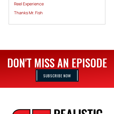
Reel Experience
Thanks Mr. Fish
DON'T MISS AN EPISODE
SUBSCRIBE NOW