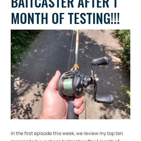
BAITCASTER AFTER 1
MONTH OF TESTING!!!
In the first episode this week, we review my top ten