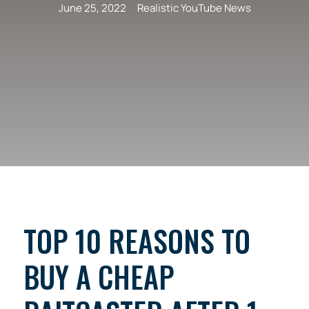
June 25, 2022
Realistic YouTube News
TOP 10 REASONS TO
BUY A CHEAP