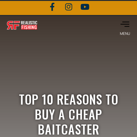
TOP 10 REASONS TO
BUY A CHEAP
BAITCASTER