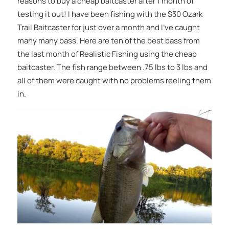
reasons to buy a cheap baitcaster after 1 month of
testing it out! I have been fishing with the $30 Ozark
Trail Baitcaster for just over a month and I’ve caught
many many bass. Here are ten of the best bass from
the last month of Realistic Fishing using the cheap
baitcaster. The fish range between .75 lbs to 3 lbs and
all of them were caught with no problems reeling them
in.