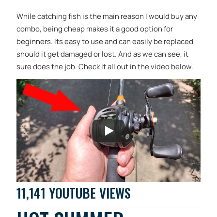
While catching fish is the main reason I would buy any
combo, being cheap makes it a good option for
beginners. Its easy to use and can easily be replaced
should it get damaged or lost. And as we can see, it
sure does the job. Check it all out in the video below.
11,141 YOUTUBE VIEWS