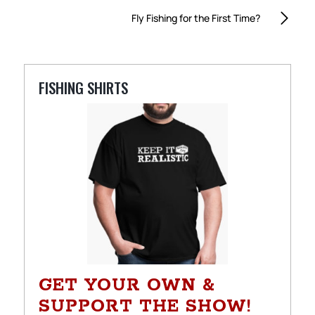
Fly Fishing for the First Time?
FISHING SHIRTS
GET YOUR OWN &
SUPPORT THE SHOW!