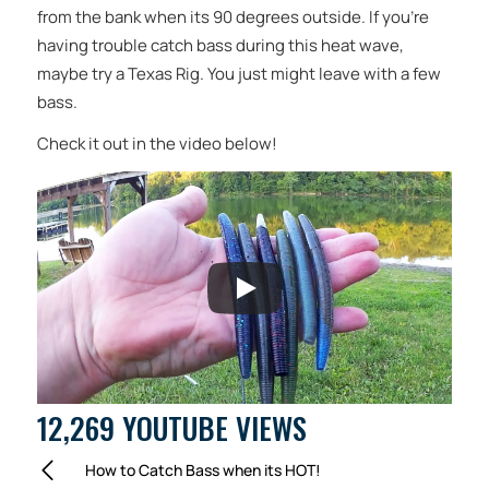
from the bank when its 90 degrees outside. If you’re
having trouble catch bass during this heat wave,
maybe try a Texas Rig. You just might leave with a few
bass.
Check it out in the video below!
12,269 YOUTUBE VIEWS
How to Catch Bass when its HOT!