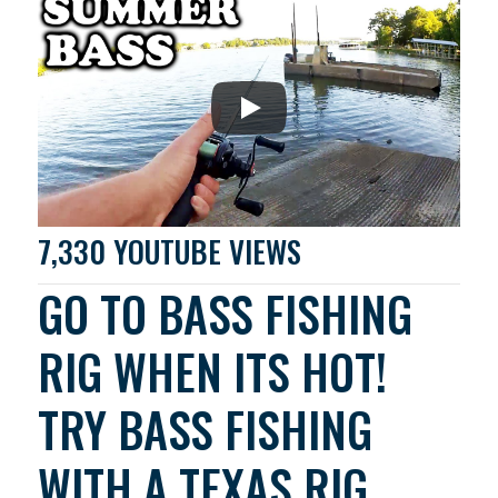
7,330 YOUTUBE VIEWS
GO TO BASS FISHING
RIG WHEN ITS HOT!
TRY BASS FISHING
WITH A TEXAS RIG