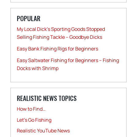
POPULAR
My Local Dick’s Sporting Goods Stopped
Selling Fishing Tackle – Goodbye Dicks
Easy Bank Fishing Rigs for Beginners
Easy Saltwater Fishing for Beginners – Fishing
Docks with Shrimp
REALISTIC NEWS TOPICS
How to Find…
Let's Go Fishing
Realistic YouTube News